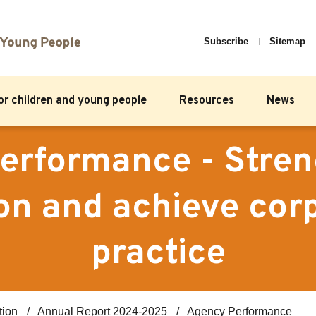
Subscribe
Sitemap
for children and young people
Resources
News
erformance - Stren
on and achieve cor
practice
tion
Annual Report 2024-2025
Agency Performance