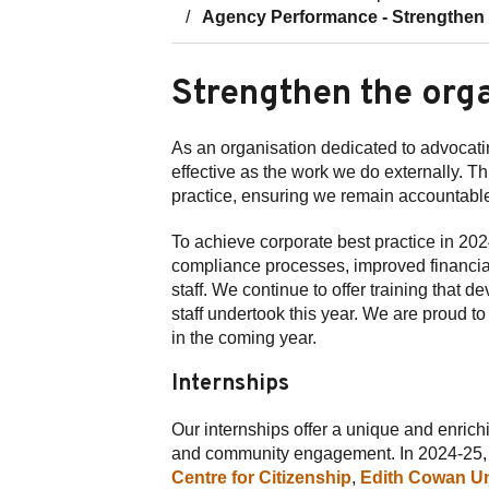
Agency Performance - Strengthen t
Strengthen the org
As an organisation dedicated to advocatin
effective as the work we do externally. Th
practice, ensuring we remain accountable
To achieve corporate best practice in 
compliance processes, improved financial 
staff. We continue to offer training that 
staff undertook this year. We are proud t
in the coming year.
Internships
Our internships offer a unique and enrich
and community engagement. In 2024-25, t
Centre for Citizenship
,
Edith Cowan Un