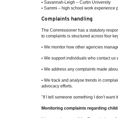
• Savannah-Leigh – Curtin University
• Sammi – high school work experience 
Complaints handling
The Commissioner has a statutory respons
to complaints is structured across four ke
• We monitor how other agencies manage
• We support individuals who contact us w
• We address any complaints made about
• We track and analyse trends in complain
advocacy efforts.
"If I tell someone something I don't want i
Monitoring complaints regarding chil