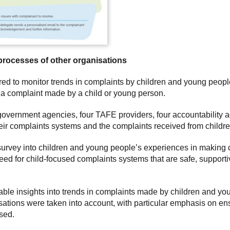
processes of other organisations
red to monitor trends in complaints by children and young peop
a complaint made by a child or young person.
overnment agencies, four TAFE providers, four accountability a
eir complaints systems and the complaints received from childr
rvey into children and young people’s experiences in making c
need for child-focused complaints systems that are safe, support
able insights into trends in complaints made by children and you
sations were taken into account, with particular emphasis on en
sed.