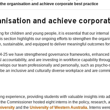
he organisation and achieve corporate best practice
anisation and achieve corporat
g for children and young people, it is essential that our interna
is section highlights our ongoing efforts to strengthen the orga
, sustainable, and equipped to deliver meaningful outcomes fo
2024-25 we have strengthened governance frameworks, enhanced
accountability, and are investing in workforce capability throu
develops our team professionally and personally, such as psycho-s
o be an inclusive and culturally diverse workplace and are commi
ing experience, providing students with valuable insights into 
he Commissioner hosted eight interns in the policy, research, 
iversity
and the
University of Western Australia.
Interns were