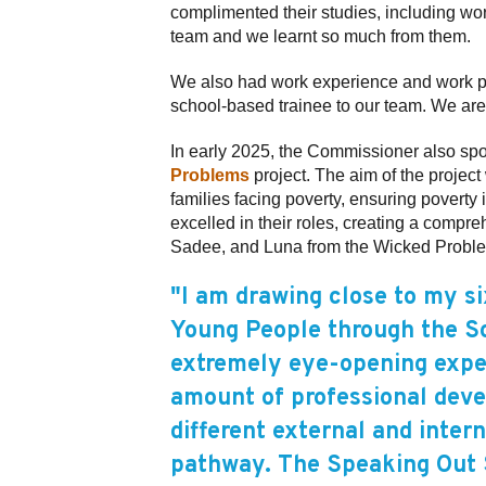
complimented their studies, including w
team and we learnt so much from them.
We also had work experience and work p
school-based trainee to our team. We ar
In early 2025, the Commissioner also spo
Problems
project. The aim of the projec
families facing poverty, ensuring poverty
excelled in their roles, creating a compr
Sadee, and Luna from the Wicked Problems p
"I am drawing close to my s
Young People through the So
extremely eye-opening expe
amount of professional deve
different external and inter
pathway. The Speaking Out S