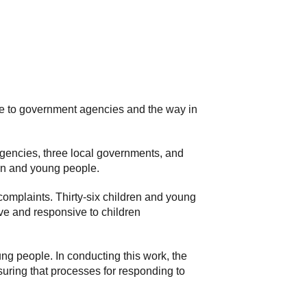
le to government agencies and the way in
gencies, three local governments, and
en and young people.
omplaints. Thirty-six children and young
ive and responsive to children
ng people. In conducting this work, the
suring that processes for responding to