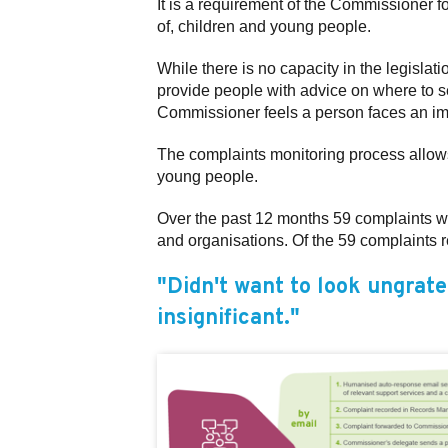
It is a requirement of the Commissioner 
of, children and young people.
While there is no capacity in the legisla
provide people with advice on where to se
Commissioner feels a person faces an imme
The complaints monitoring process allows t
young people.
Over the past 12 months 59 complaints wer
and organisations. Of the 59 complaints 
"Didn't want to look ungrate
insignificant."