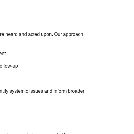
 are heard and acted upon. Our approach
ent
follow-up
ntify systemic issues and inform broader