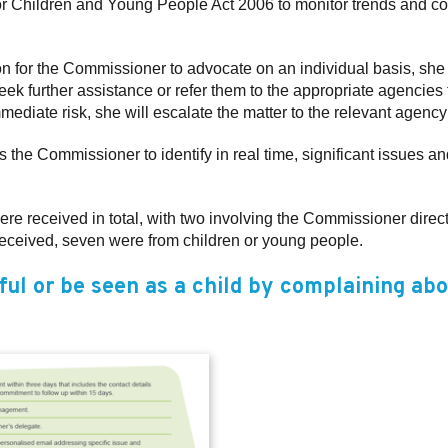
for Children and Young People Act 2006 to monitor trends and c
tion for the Commissioner to advocate on an individual basis, s
ek further assistance or refer them to the appropriate agencies 
diate risk, she will escalate the matter to the relevant agency 
he Commissioner to identify in real time, significant issues and
e received in total, with two involving the Commissioner direct
received, seven were from children or young people.
ful or be seen as a child by complaining ab