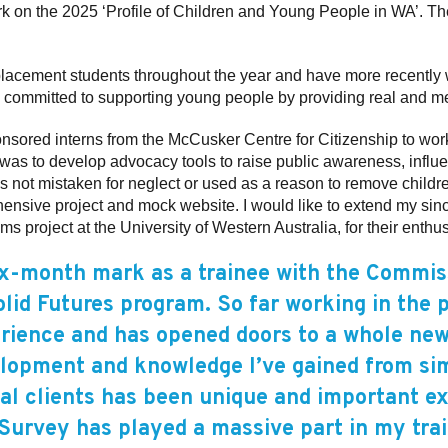
ork on the 2025 ‘Profile of Children and Young People in WA’. 
lacement students throughout the year and have more recentl
e committed to supporting young people by providing real and m
nsored interns from the McCusker Centre for Citizenship to wor
t was to develop advocacy tools to raise public awareness, influ
 is not mistaken for neglect or used as a reason to remove child
ehensive project and mock website. I would like to extend my si
roject at the University of Western Australia, for their enthusias
ix-month mark as a trainee with the Commiss
lid Futures program. So far working in the 
rience and has opened doors to a whole new
lopment and knowledge I’ve gained from si
nal clients has been unique and important e
urvey has played a massive part in my tra