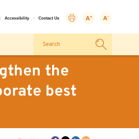
Print
Zoom
Zoom
Accessibility
Contact Us
this
in
out
page
Search
gthen the
porate best