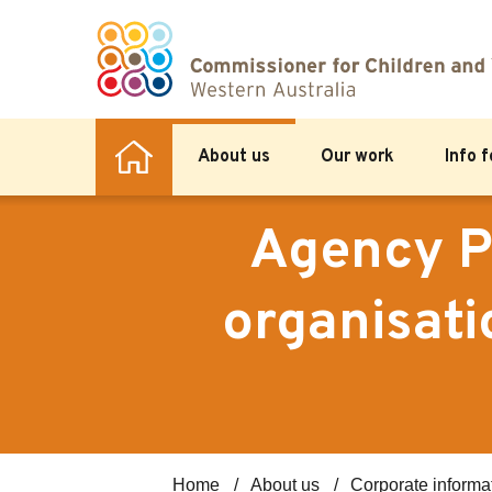
About us
Our work
Info 
Agency P
organisati
Home
About us
Corporate informa