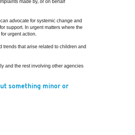
omplaints made by, or on behalf
he can advocate for systemic change and
for support. In urgent matters where the
for urgent action.
 trends that arise related to children and
ly and the rest involving other agencies
out something minor or