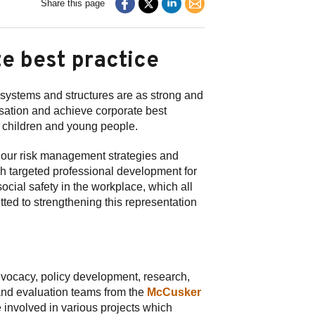
Share this page
e best practice
l systems and structures are as strong and
nisation and achieve corporate best
r children and young people.
 our risk management strategies and
gh targeted professional development for
ocial safety in the workplace, which all
tted to strengthening this representation
advocacy, policy development, research,
and evaluation teams from the
McCusker
 involved in various projects which