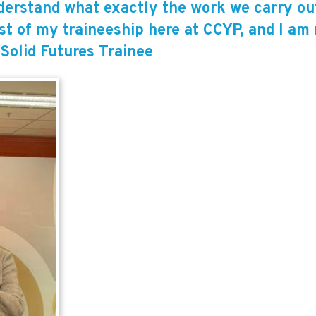
derstand what exactly the work we carry out 
st of my traineeship here at CCYP, and I am r
 Solid Futures Trainee