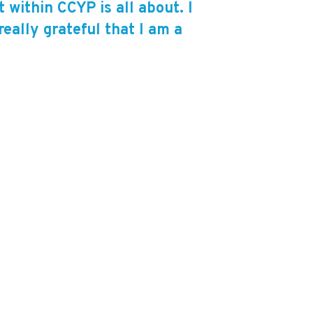
within CCYP is all about. I
eally grateful that I am a