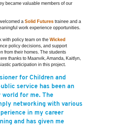
They became valuable members of our
y welcomed a
Solid Futures
trainee and a
eaningful work experience opportunities.
k with policy team on the
Wicked
ence policy decisions, and support
ren from their homes. The students
ncere thanks to Maanvik, Amanda, Kaitlyn,
tic participation in this project.
ioner for Children and
public service has been an
 world for me. The
mply networking with various
xperience in my career
ining and has given me