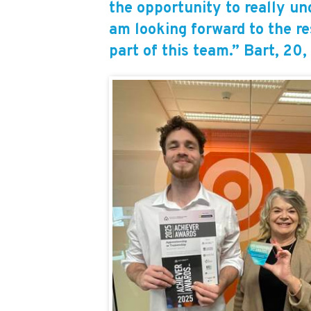
the opportunity to really un
am looking forward to the re
part of this team.” Bart, 20,