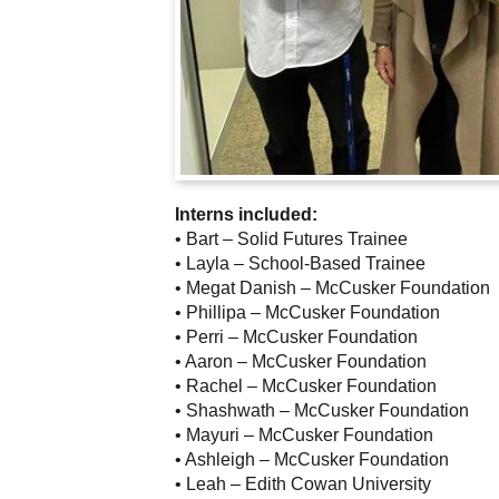
Interns included:
• Bart – Solid Futures Trainee
• Layla – School-Based Trainee
• Megat Danish – McCusker Foundation
• Phillipa – McCusker Foundation
• Perri – McCusker Foundation
• Aaron – McCusker Foundation
• Rachel – McCusker Foundation
• Shashwath – McCusker Foundation
• Mayuri – McCusker Foundation
• Ashleigh – McCusker Foundation
• Leah – Edith Cowan University