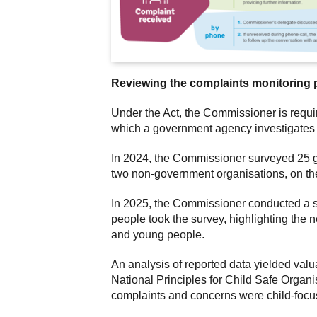
Reviewing the complaints monitoring 
Under the Act, the Commissioner is requi
which a government agency investigates 
In 2024, the Commissioner surveyed 25 g
two non-government organisations, on th
In 2025, the Commissioner conducted a su
people took the survey, highlighting the 
and young people.
An analysis of reported data yielded valu
National Principles for Child Safe Organi
complaints and concerns were child-focu