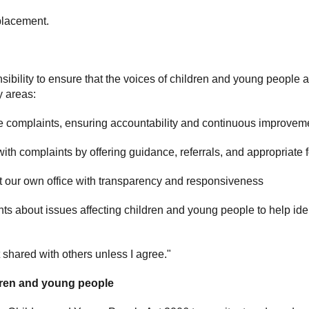
placement.
ibility to ensure that the voices of children and young people
y areas:
 complaints, ensuring accountability and continuous improvem
ith complaints by offering guidance, referrals, and appropriate 
 our own office with transparency and responsiveness
ts about issues affecting children and young people to help ide
t shared with others unless I agree."
dren and young people