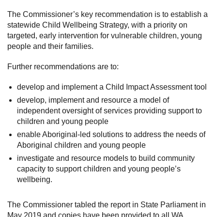
The Commissioner’s key recommendation is to establish a
statewide Child Wellbeing Strategy, with a priority on
targeted, early intervention for vulnerable children, young
people and their families.
Further recommendations are to:
develop and implement a Child Impact Assessment tool
develop, implement and resource a model of
independent oversight of services providing support to
children and young people
enable Aboriginal-led solutions to address the needs of
Aboriginal children and young people
investigate and resource models to build community
capacity to support children and young people’s
wellbeing.
The Commissioner tabled the report in State Parliament in
May 2019 and copies have been provided to all WA