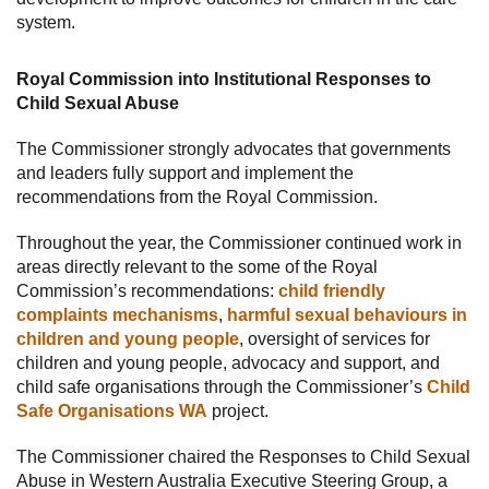
system.
Royal Commission into Institutional Responses to
Child Sexual Abuse
The Commissioner strongly advocates that governments
and leaders fully support and implement the
recommendations from the Royal Commission.
Throughout the year, the Commissioner continued work in
areas directly relevant to the some of the Royal
Commission’s recommendations:
child friendly
complaints mechanisms
,
harmful sexual behaviours in
children and young people
, oversight of services for
children and young people, advocacy and support, and
child safe organisations through the Commissioner’s
Child
Safe Organisations WA
project.
The Commissioner chaired the Responses to Child Sexual
Abuse in Western Australia Executive Steering Group, a