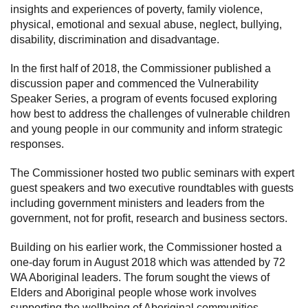
insights and experiences of poverty, family violence,
physical, emotional and sexual abuse, neglect, bullying,
disability, discrimination and disadvantage.
In the first half of 2018, the Commissioner published a
discussion paper and commenced the Vulnerability
Speaker Series, a program of events focused exploring
how best to address the challenges of vulnerable children
and young people in our community and inform strategic
responses.
The Commissioner hosted two public seminars with expert
guest speakers and two executive roundtables with guests
including government ministers and leaders from the
government, not for profit, research and business sectors.
Building on his earlier work, the Commissioner hosted a
one-day forum in August 2018 which was attended by 72
WA Aboriginal leaders. The forum sought the views of
Elders and Aboriginal people whose work involves
supporting the wellbeing of Aboriginal communities,