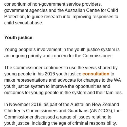
consortium of non-government service providers,
government agencies and the Australian Centre for Child
Protection, to guide research into improving responses to
child sexual abuse.
Youth justice
Young people’s involvement in the youth justice system is
an ongoing priority and concern for the Commissioner.
The Commissioner continues to use the views shared by
young people in his 2016 youth justice
consultation
to
make representations and advocate for changes to the WA
youth justice system to improve the opportunities and
outcomes for young people in the system and their families.
In November 2018, as part of the Australian New Zealand
Children’s Commissioners and Guardians (ANZCCG), the
Commissioner discussed a range of issues relating to
youth justice, including the age of criminal responsibility.