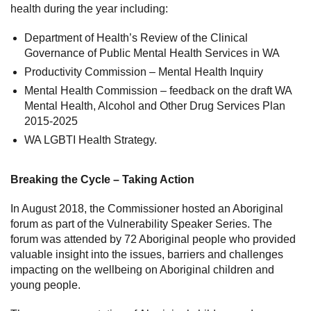
health during the year including:
Department of Health’s Review of the Clinical
Governance of Public Mental Health Services in WA
Productivity Commission – Mental Health Inquiry
Mental Health Commission – feedback on the draft WA
Mental Health, Alcohol and Other Drug Services Plan
2015-2025
WA LGBTI Health Strategy.
Breaking the Cycle – Taking Action
In August 2018, the Commissioner hosted an Aboriginal
forum as part of the Vulnerability Speaker Series. The
forum was attended by 72 Aboriginal people who provided
valuable insight into the issues, barriers and challenges
impacting on the wellbeing on Aboriginal children and
young people.