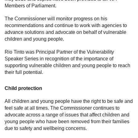
Members of Parliament.
The Commissioner will monitor progress on his
recommendations and continue to work with agencies to
advance solutions and advocate on behalf of vulnerable
children and young people.
Rio Tinto was Principal Partner of the Vulnerability
Speaker Series in recognition of the importance of
supporting vulnerable children and young people to reach
their full potential.
Child protection
All children and young people have the right to be safe and
feel safe at all times. The Commissioner continues to
advocate across a range of issues that affect children and
young people who have been removed from their families
due to safety and wellbeing concerns.