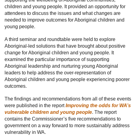
children and young people. It provided an opportunity for
attendees to discuss the issues and what changes are
needed to improve outcomes for Aboriginal children and
young people.
A third seminar and roundtable were held to explore
Aboriginal-led solutions that have brought about positive
change for Aboriginal children and young people. It
examined the particular importance of supporting
Aboriginal leadership and nurturing young Aboriginal
leaders to help address the over-representation of
Aboriginal children and young people experiencing poorer
outcomes.
The findings and recommendations from all of these events
were published in the report
Improving the odds for WA’s
vulnerable children and young people
. The report
contains the Commissioner’s five recommendations to
government on a way forward to more sustainably address
vulnerability in WA.