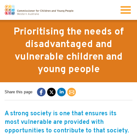
Search
Prioritising the needs of
disadvantaged and
About us
vulnerable children and
young people
Our work
Info for children and young people
Share this page
Resources
A strong society is one that ensures its
most vulnerable are provided with
News
opportunities to contribute to that society.