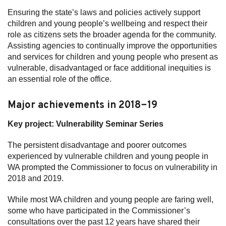
Ensuring the state’s laws and policies actively support
Subscribe
children and young people’s wellbeing and respect their
role as citizens sets the broader agenda for the community.
Sitemap
Assisting agencies to continually improve the opportunities
and services for children and young people who present as
Accessibility
vulnerable, disadvantaged or face additional inequities is
Contact Us
an essential role of the office.
Major achievements in 2018−19
Key project: Vulnerability Seminar Series
The persistent disadvantage and poorer outcomes
experienced by vulnerable children and young people in
WA prompted the Commissioner to focus on vulnerability in
2018 and 2019.
While most WA children and young people are faring well,
some who have participated in the Commissioner’s
consultations over the past 12 years have shared their