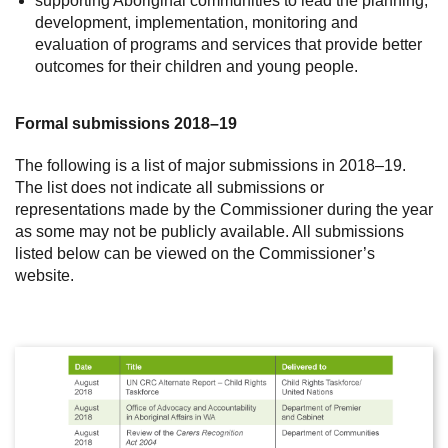
supporting Aboriginal communities to lead the planning,
development, implementation, monitoring and
evaluation of programs and services that provide better
outcomes for their children and young people.
Formal submissions 2018–19
The following is a list of major submissions in 2018–19.
The list does not indicate all submissions or
representations made by the Commissioner during the year
as some may not be publicly available. All submissions
listed below can be viewed on the Commissioner’s
website.