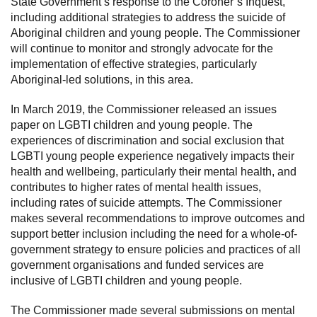
State Government’s response to the Coroner’s Inquest,
including additional strategies to address the suicide of
Aboriginal children and young people. The Commissioner
will continue to monitor and strongly advocate for the
implementation of effective strategies, particularly
Aboriginal-led solutions, in this area.
In March 2019, the Commissioner released an issues
paper on LGBTI children and young people. The
experiences of discrimination and social exclusion that
LGBTI young people experience negatively impacts their
health and wellbeing, particularly their mental health, and
contributes to higher rates of mental health issues,
including rates of suicide attempts. The Commissioner
makes several recommendations to improve outcomes and
support better inclusion including the need for a whole-of-
government strategy to ensure policies and practices of all
government organisations and funded services are
inclusive of LGBTI children and young people.
The Commissioner made several submissions on mental