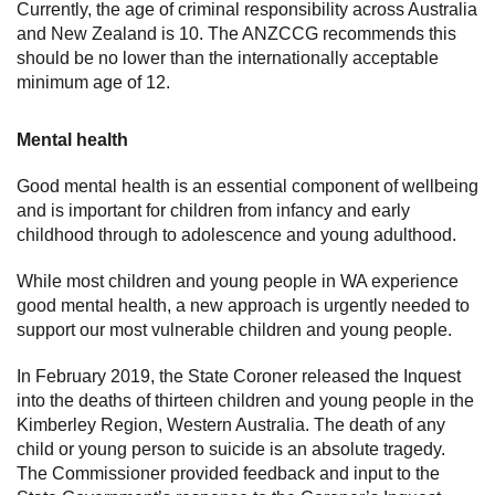
Currently, the age of criminal responsibility across Australia
and New Zealand is 10. The ANZCCG recommends this
should be no lower than the internationally acceptable
minimum age of 12.
Mental health
Good mental health is an essential component of wellbeing
and is important for children from infancy and early
childhood through to adolescence and young adulthood.
While most children and young people in WA experience
good mental health, a new approach is urgently needed to
support our most vulnerable children and young people.
In February 2019, the State Coroner released the Inquest
into the deaths of thirteen children and young people in the
Kimberley Region, Western Australia. The death of any
child or young person to suicide is an absolute tragedy.
The Commissioner provided feedback and input to the