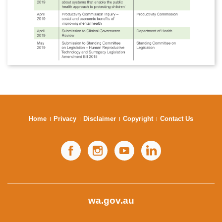
Home
Privacy
Disclaimer
Copyright
Contact Us
Facebook
Instagram
YouTube
LinkedIn
wa.gov.au