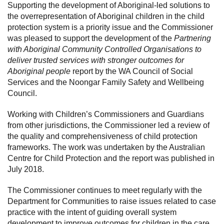
Supporting the development of Aboriginal-led solutions to
the overrepresentation of Aboriginal children in the child
protection system is a priority issue and the Commissioner
was pleased to support the development of the
Partnering
with Aboriginal Community Controlled Organisations to
deliver trusted services with stronger outcomes for
Aboriginal people
report by the WA Council of Social
Services and the Noongar Family Safety and Wellbeing
Council.
Working with Children’s Commissioners and Guardians
from other jurisdictions, the Commissioner led a review of
the quality and comprehensiveness of child protection
frameworks. The work was undertaken by the Australian
Centre for Child Protection and the report was published in
July 2018.
The Commissioner continues to meet regularly with the
Department for Communities to raise issues related to case
practice with the intent of guiding overall system
development to improve outcomes for children in the care