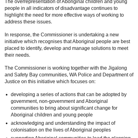
The overrepresentation of Aboriginal children and young
people in all indicators of disadvantage continues to
highlight the need for more effective ways of working to
address these issues.
In response, the Commissioner is undertaking a new
initiative which recognises that Aboriginal people are best
placed to identify, develop and manage solutions to meet
their needs.
The Commissioner is working together with the Jigalong
and Safety Bay communities, WA Police and Department of
Justice on this initiative which focuses on:
developing a series of actions that can be adopted by
government, non-government and Aboriginal
communities to bring about significant change for
Aboriginal children and young people
acknowledging and understanding the impact of
colonisation on the lives of Aboriginal peoples