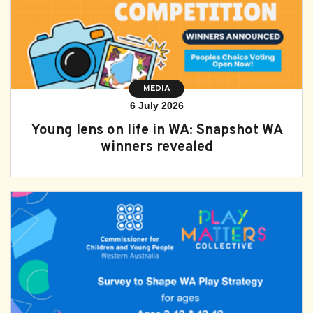
MEDIA
6 July 2026
Young lens on life in WA: Snapshot WA
winners revealed