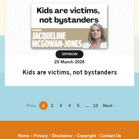
OPINION
25 March 2026
Kids are victims, not bystanders
Prev
1
2
3
4
5
...
13
Next
Home
Privacy
Disclaimer
Copyright
Contact Us