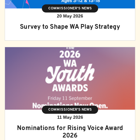
COMMISSIONER'S NEWS
20 May 2026
Survey to Shape WA Play Strategy
COMMISSIONER'S NEWS
11 May 2026
Nominations for Rising Voice Award
2026