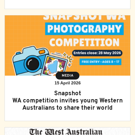
MEDIA
15 April 2026
Snapshot
WA competition invites young Western
Australians to share their world