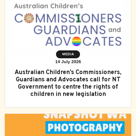
Subscribe
Sitemap
Accessibility
Contact Us
MEDIA
14 July 2026
Australian Children’s Commissioners,
Guardians and Advocates call for NT
Government to centre the rights of
children in new legislation