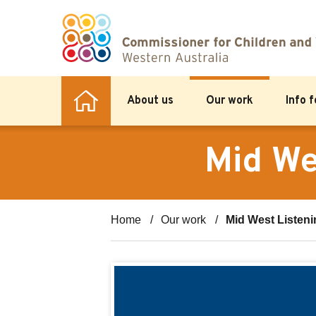
About us
Our work
Info 
Mid We
Home
Our work
Mid West Listeni