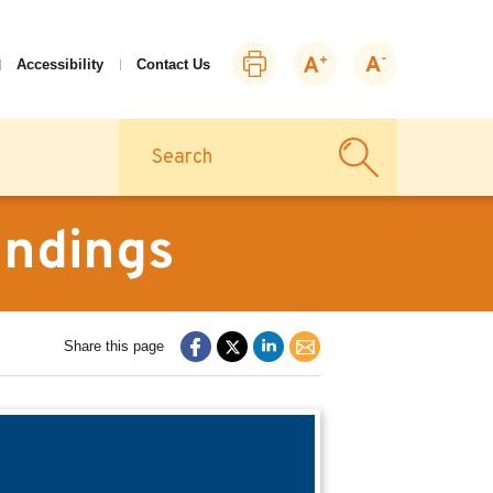
Print
Zoom
Zoom
Accessibility
Contact Us
this
in
out
page
Search
indings
Share this page