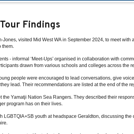
 Tour Findings
ones, visited Mid West WA in September 2024, to meet with an
o them.
ents - informal ‘Meet-Ups’ organised in collaboration with comm
rticipants drawn from various schools and colleges across the r
young people were encouraged to lead conversations, give voice 
they lead. Their recommendations are listed at the end of the re
t the Yamatji Nation Sea Rangers. They described their responsib
ger program has on their lives.
h LGBTQIA+SB youth at headspace Geraldton, discussing the chal
ire.