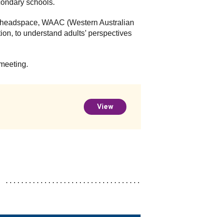
condary schools.
rom headspace, WAAC (Western Australian
on, to understand adults’ perspectives
 meeting.
View