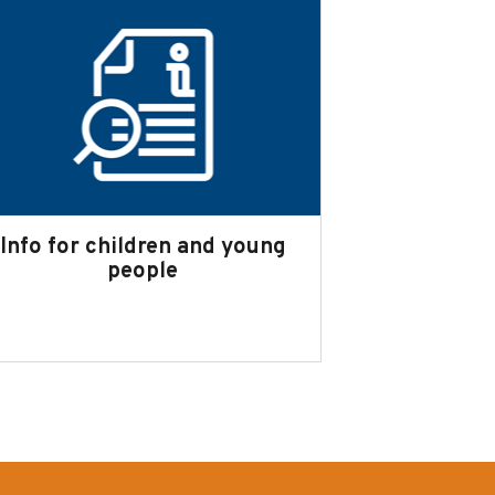
Info for children and young
people