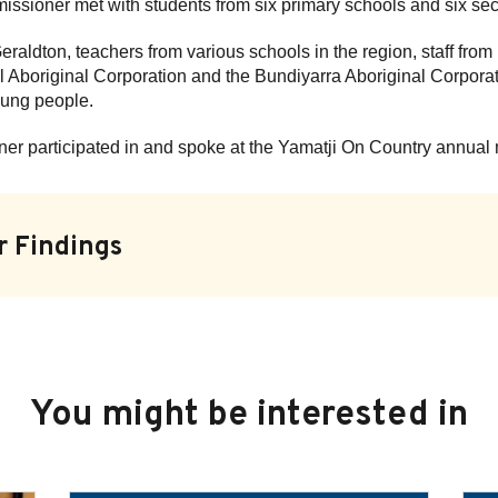
issioner met with students from six primary schools and six se
 Geraldton, teachers from various schools in the region, staff f
 Aboriginal Corporation and the Bundiyarra Aboriginal Corporati
young people.
ner participated in and spoke at the Yamatji On Country annual
r Findings
You might be interested in