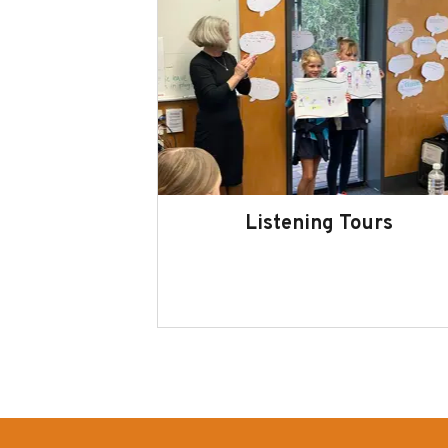
Listening Tours