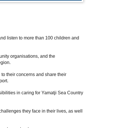
d listen to more than 100 children and
unity organisations, and the
egion.
to their concerns and share their
port.
ilities in caring for Yamatji Sea Country
lenges they face in their lives, as well