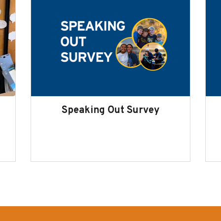
Speaking Out Survey