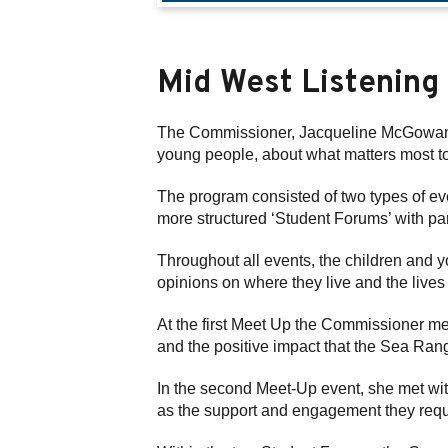
Mid West Listening
The Commissioner, Jacqueline McGowan-J
young people, about what matters most t
The program consisted of two types of ev
more structured ‘Student Forums’ with pa
Throughout all events, the children and 
opinions on where they live and the lives 
At the first Meet Up the Commissioner me
and the positive impact that the Sea Ran
In the second Meet-Up event, she met wit
as the support and engagement they requ