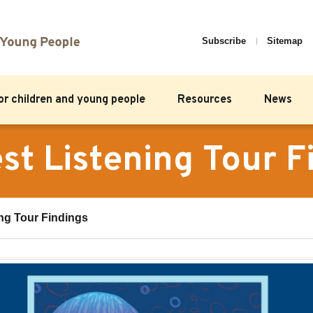
Subscribe
Sitemap
for children and young people
Resources
News
st Listening Tour F
ng Tour Findings