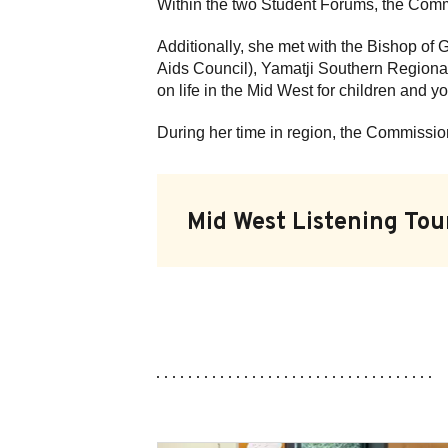
Within the two Student Forums, the Comm
Additionally, she met with the Bishop of
Aids Council), Yamatji Southern Regional
on life in the Mid West for children and 
During her time in region, the Commissio
Mid West Listening Tou