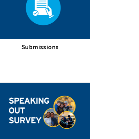
Submissions