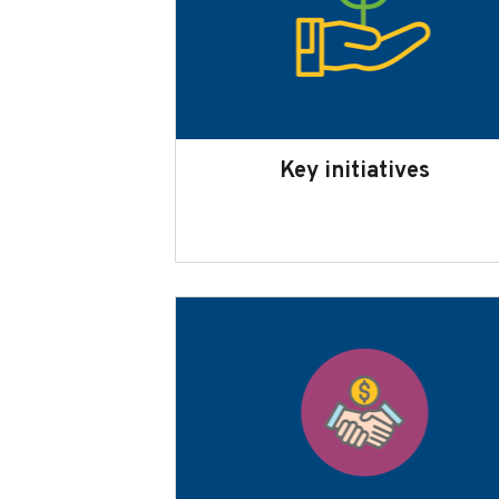
Key initiatives