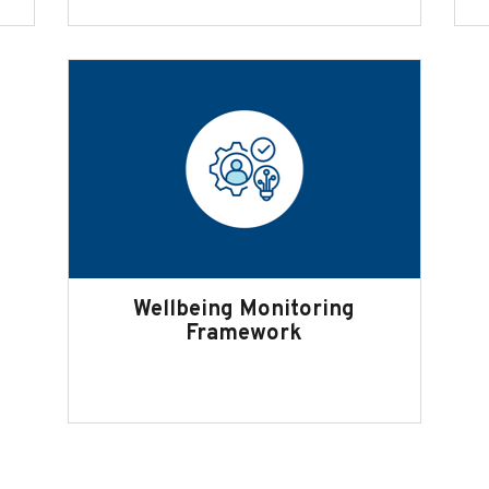
Wellbeing Monitoring
Framework