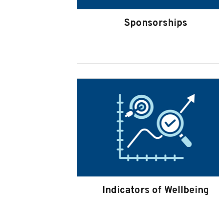
Sponsorships
Indicators of Wellbeing