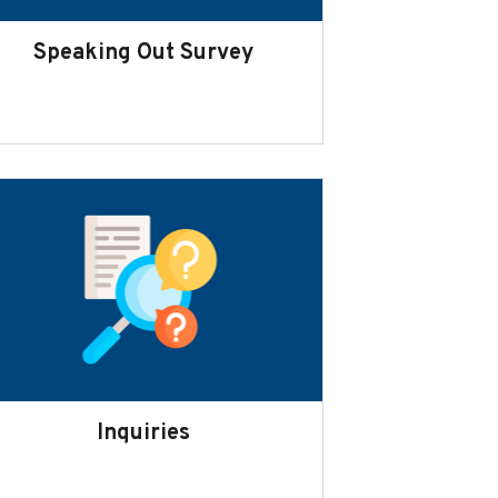
Speaking Out Survey
Inquiries