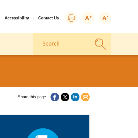
Print
Zoom
Zoom
Accessibility
Contact Us
this
in
out
page
Search
Share this page