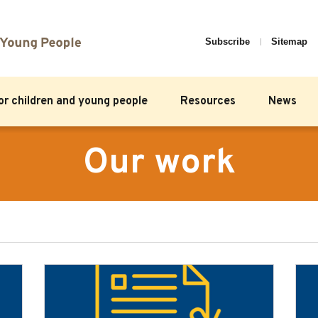
Subscribe
Sitemap
for children and young people
Resources
News
Our work