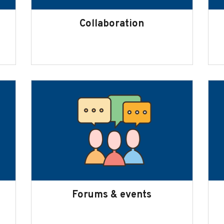
Collaboration
Forums & events