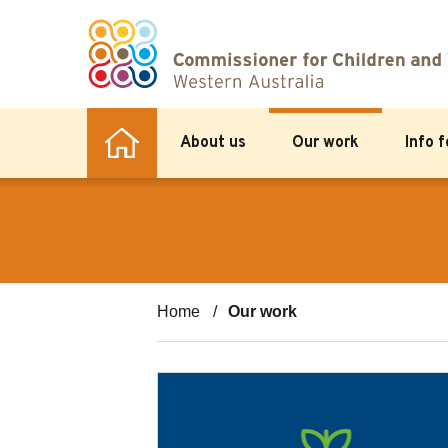
About us
Our work
Info 
Home
Our work