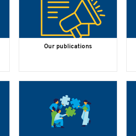
Our publications