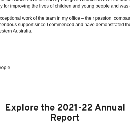
ly for improving the lives of children and young people and was c
 exceptional work of the team in my office – their passion, com
endous support since I commenced and have demonstrated their d
stern Australia.
eople
Explore the 2021-22 Annual
Report