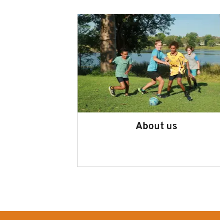
About us