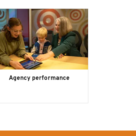
Agency performance