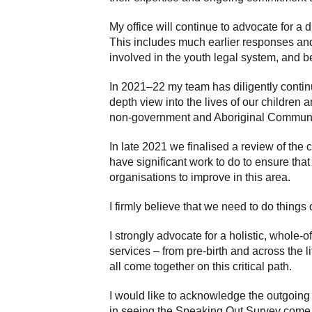
My office will continue to advocate for a 
This includes much earlier responses an
involved in the youth legal system, and be
In 2021–22 my team has diligently contin
depth view into the lives of our children
non-government and Aboriginal Community
In late 2021 we finalised a review of th
have significant work to do to ensure that
organisations to improve in this area.
I firmly believe that we need to do things
I strongly advocate for a holistic, whole-
services – from pre-birth and across the 
all come together on this critical path.
I would like to acknowledge the outgoing C
in seeing the Speaking Out Survey come t