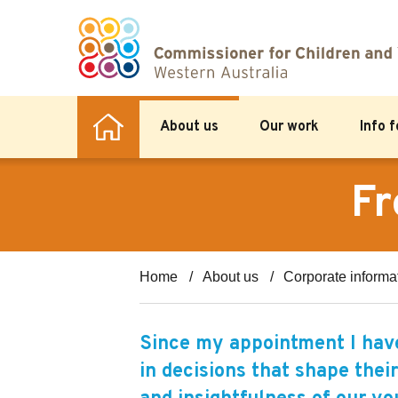
About us
Our work
Info 
Fr
Home
About us
Corporate informa
Since my appointment I have
in decisions that shape their