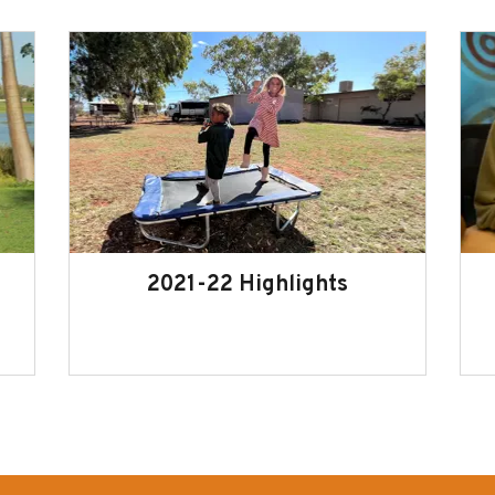
2021-22 Highlights