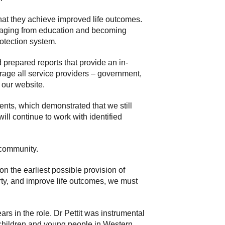
 that they achieve improved life outcomes.
ngaging from education and becoming
rotection system.
 prepared reports that provide an in-
urage all service providers – government,
 our website.
nts, which demonstrated that we still
ill continue to work with identified
r community.
on the earliest possible provision of
rty, and improve life outcomes, we must
rs in the role. Dr Pettit was instrumental
 children and young people in Western