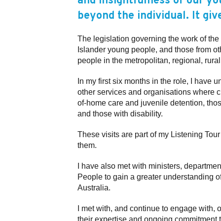
and insightfulness of our y
beyond the individual. It giv
The legislation governing the work of the 
Islander young people, and those from oth
people in the metropolitan, regional, rur
In my first six months in the role, I have
other services and organisations where c
of-home care and juvenile detention, thos
and those with disability.
These visits are part of my Listening Tou
them.
I have also met with ministers, departme
People to gain a greater understanding o
Australia.
I met with, and continue to engage with, 
their expertise and ongoing commitment to