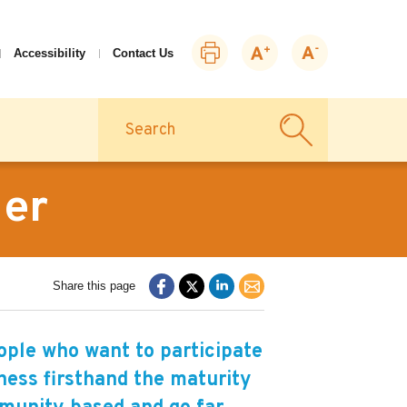
Print
Zoom
Zoom
Accessibility
Contact Us
this
in
out
page
Search
ner
Share this page
ple who want to participate
itness firsthand the maturity