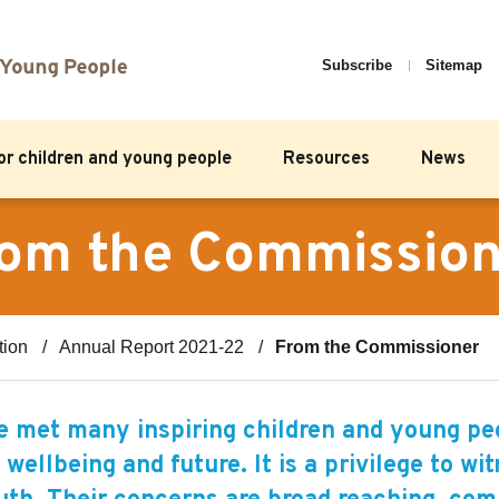
Subscribe
Sitemap
for children and young people
Resources
News
om the Commissio
tion
Annual Report 2021-22
From the Commissioner
 met many inspiring children and young peo
 wellbeing and future. It is a privilege to w