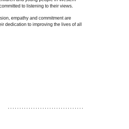
ommitted to listening to their views.
passion, empathy and commitment are
edication to improving the lives of all