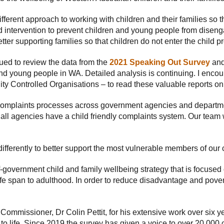
different approach to working with children and their families so
d intervention to prevent children and young people from dise
tter supporting families so that children do not enter the child p
ued to review the data from the
2021 Speaking Out Survey
and
 and young people in WA. Detailed analysis is continuing. I enco
 Controlled Organisations – to read these valuable reports on
e complaints processes across government agencies and departme
 all agencies have a child friendly complaints system. Our team w
 differently to better support the most vulnerable members of ou
of-government child and family wellbeing strategy that is focused 
life span to adulthood. In order to reduce disadvantage and pove
ommissioner, Dr Colin Pettit, for his extensive work over six yea
o life. Since 2019 the survey has given a voice to over 20,000