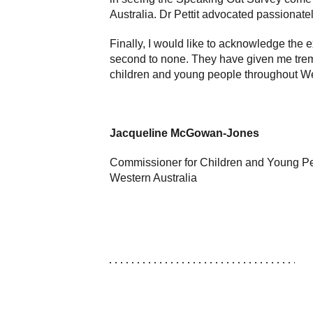
Australia. Dr Pettit advocated passionate
Finally, I would like to acknowledge the
second to none. They have given me trem
children and young people throughout We
Jacqueline McGowan-Jones
Commissioner for Children and Young P
Western Australia