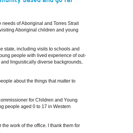
mmunity based and go far
e needs of Aboriginal and Torres Strait
visiting Aboriginal children and young
e state, including visits to schools and
oung people with lived experience of out-
 and linguistically diverse backgrounds,
eople about the things that matter to
e Commissioner for Children and Young
ung people aged 0 to 17 in Western
he work of the office. I thank them for
.