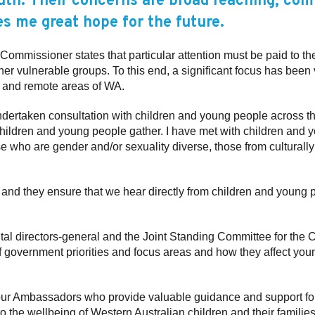
outh. Their concerns are broad reaching, co
es me great hope for the future.
Commissioner states that particular attention must be paid to th
er vulnerable groups. To this end, a significant focus has been 
al and remote areas of WA.
 undertaken consultation with children and young people across th
hildren and young people gather. I have met with children and y
e who are gender and/or sexuality diverse, those from culturally
r and they ensure that we hear directly from children and young p
ntal directors-general and the Joint Standing Committee for th
f government priorities and focus areas and how they affect yo
our Ambassadors who provide valuable guidance and support for t
 the wellbeing of Western Australian children and their families