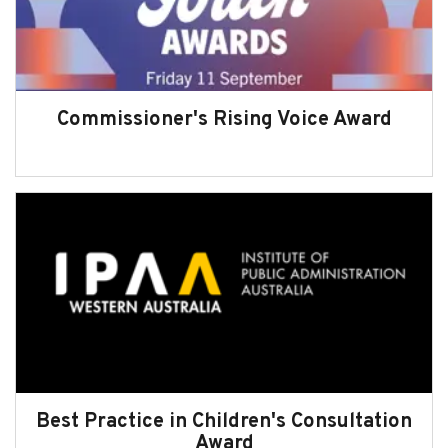
Subscribe
Sitemap
Accessibility
Commissioner's Rising Voice Award
Contact Us
Best Practice in Children's Consultation
Award