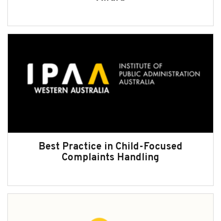
Best Practice in Child-Focused
Complaints Handling