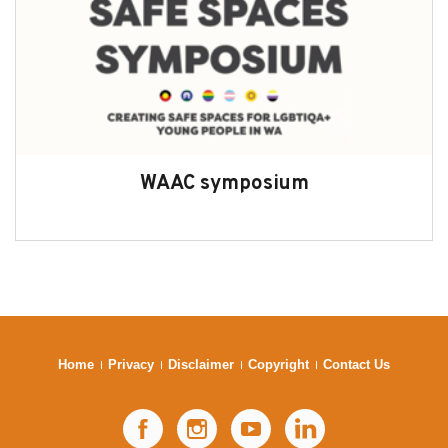
WAAC symposium
Home
Privacy
Disclaimer
Copyright
Contact Us
Facebook
Instagram
YouTube
LinkedIn