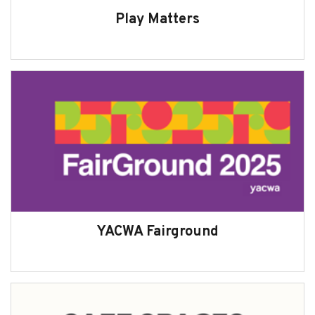
Play Matters
YACWA Fairground