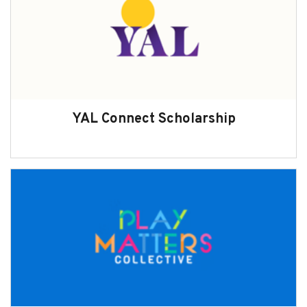
YAL Connect Scholarship