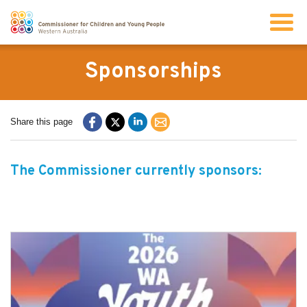
Search
Sponsorships
About us
Share this page
Our work
The Commissioner currently sponsors:
Info for children and young people
Resources
News