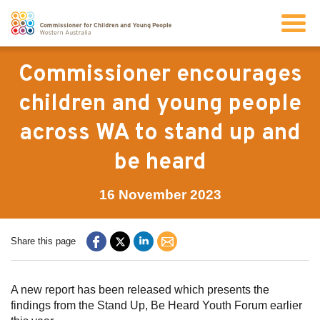
Search
Commissioner encourages
children and young people
About us
across WA to stand up and
be heard
Our work
16 November 2023
Info for children and young people
Share this page
Resources
A new report has been released which presents the
News
findings from the Stand Up, Be Heard Youth Forum earlier