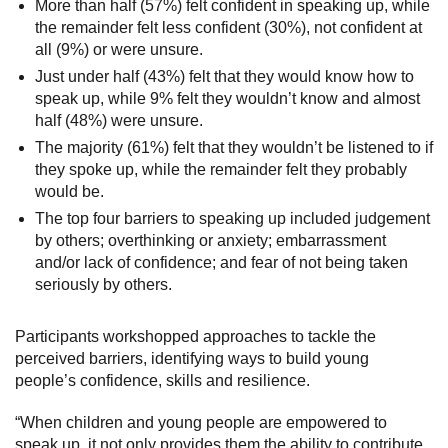
More than half (57%) felt confident in speaking up, while
the remainder felt less confident (30%), not confident at
all (9%) or were unsure.
Just under half (43%) felt that they would know how to
speak up, while 9% felt they wouldn’t know and almost
half (48%) were unsure.
The majority (61%) felt that they wouldn’t be listened to if
they spoke up, while the remainder felt they probably
would be.
The top four barriers to speaking up included judgement
by others; overthinking or anxiety; embarrassment
and/or lack of confidence; and fear of not being taken
seriously by others.
Participants workshopped approaches to tackle the
perceived barriers, identifying ways to build young
people’s confidence, skills and resilience.
“When children and young people are empowered to
speak up, it not only provides them the ability to contribute