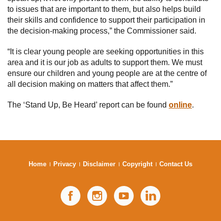
to issues that are important to them, but also helps build
their skills and confidence to support their participation in
the decision-making process,” the Commissioner said.
“It is clear young people are seeking opportunities in this
area and it is our job as adults to support them. We must
ensure our children and young people are at the centre of
all decision making on matters that affect them.”
The ‘Stand Up, Be Heard’ report can be found
online
.
Home
Privacy
Disclaimer
Copyright
Contact Us
Facebook
Instagram
YouTube
LinkedIn