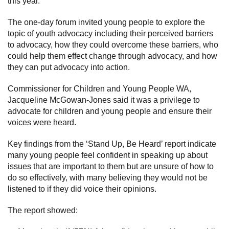
this year.
Subscribe
The one-day forum invited young people to explore the
topic of youth advocacy including their perceived barriers
Sitemap
to advocacy, how they could overcome these barriers, who
could help them effect change through advocacy, and how
Accessibility
they can put advocacy into action.
Contact Us
Commissioner for Children and Young People WA,
Jacqueline McGowan-Jones said it was a privilege to
advocate for children and young people and ensure their
voices were heard.
Key findings from the ‘Stand Up, Be Heard’ report indicate
many young people feel confident in speaking up about
issues that are important to them but are unsure of how to
do so effectively, with many believing they would not be
listened to if they did voice their opinions.
The report showed: