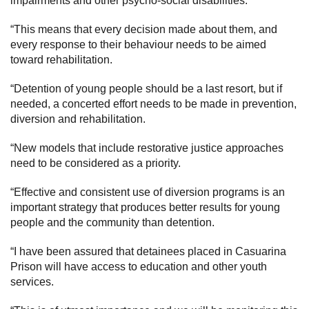
impairments and other psycho-social disabilities.
“This means that every decision made about them, and
every response to their behaviour needs to be aimed
toward rehabilitation.
“Detention of young people should be a last resort, but if
needed, a concerted effort needs to be made in prevention,
diversion and rehabilitation.
“New models that include restorative justice approaches
need to be considered as a priority.
“Effective and consistent use of diversion programs is an
important strategy that produces better results for young
people and the community than detention.
“I have been assured that detainees placed in Casuarina
Prison will have access to education and other youth
services.