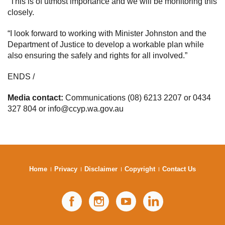
“This is of utmost importance and we will be monitoring this
closely.
“I look forward to working with Minister Johnston and the
Department of Justice to develop a workable plan while
also ensuring the safely and rights for all involved.”
ENDS /
Media contact:
Communications (08) 6213 2207 or 0434
327 804 or info@ccyp.wa.gov.au
Home
Privacy
Disclaimer
Copyright
Contact Us
Facebook
Instagram
YouTube
LinkedIn