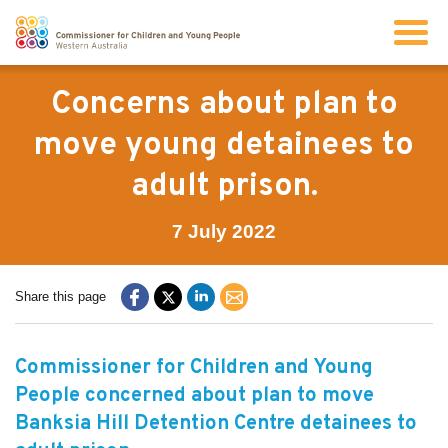
Search
Concerns about plan to
move young detainees to
About us
adult prison.
Our work
7 July 2022
Info for children and young people
Share this page
Resources
Commissioner for Children and Young
People concerned about plan to move
News
Banksia Hill Detention Centre detainees to