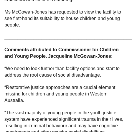
Ms McGowan-Jones has requested to view the facility to
see first-hand its suitability to house children and young
people.
________________________________________________
Comments attributed to
Commissioner for Children
and Young People, Jacqueline McGowan-Jones:
“We need to look further than facility options and start to
address the root cause of social disadvantage.
“Restorative justice approaches are a crucial element
missing for children and young people in Western
Australia.
“The vast majority of young people in the youth justice
system have experienced significant trauma in their lives,
resulting in criminal behaviour and may have cognitive