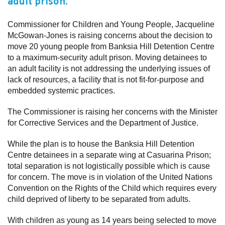
adult prison.
Subscribe
Commissioner for Children and Young People, Jacqueline
McGowan-Jones is raising concerns about the decision to
Sitemap
move 20 young people from Banksia Hill Detention Centre
Accessibility
to a maximum-security adult prison. Moving detainees to
an adult facility is not addressing the underlying issues of
Contact Us
lack of resources, a facility that is not fit-for-purpose and
embedded systemic practices.
The Commissioner is raising her concerns with the Minister
for Corrective Services and the Department of Justice.
While the plan is to house the Banksia Hill Detention
Centre detainees in a separate wing at Casuarina Prison;
total separation is not logistically possible which is cause
for concern. The move is in violation of the United Nations
Convention on the Rights of the Child which requires every
child deprived of liberty to be separated from adults.
With children as young as 14 years being selected to move