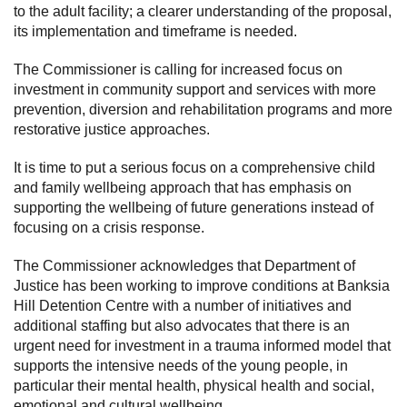
to the adult facility; a clearer understanding of the proposal,
its implementation and timeframe is needed.
The Commissioner is calling for increased focus on
investment in community support and services with more
prevention, diversion and rehabilitation programs and more
restorative justice approaches.
It is time to put a serious focus on a comprehensive child
and family wellbeing approach that has emphasis on
supporting the wellbeing of future generations instead of
focusing on a crisis response.
The Commissioner acknowledges that Department of
Justice has been working to improve conditions at Banksia
Hill Detention Centre with a number of initiatives and
additional staffing but also advocates that there is an
urgent need for investment in a trauma informed model that
supports the intensive needs of the young people, in
particular their mental health, physical health and social,
emotional and cultural wellbeing.