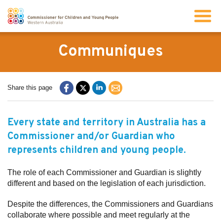
Search
Communiques
About us
Share this page
Our work
Every state and territory in Australia has a
Commissioner and/or Guardian who
Info for children and young people
represents children and young people.
Resources
The role of each Commissioner and Guardian is slightly
different and based on the legislation of each jurisdiction.
News
Despite the differences, the Commissioners and Guardians
collaborate where possible and meet regularly at the