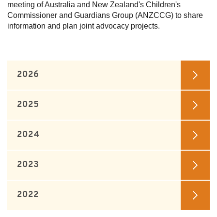
meeting of Australia and New Zealand's Children's
Commissioner and Guardians Group (ANZCCG) to share
Subscribe
information and plan joint advocacy projects.
Sitemap
Accessibility
Contact Us
2026
2025
2024
2023
2022