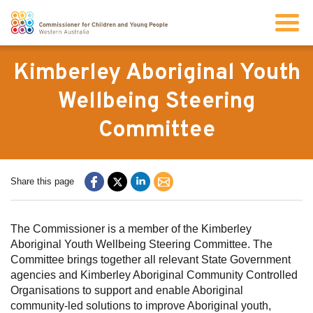
Search
Kimberley Aboriginal Youth
Wellbeing Steering
About us
Committee
Our work
Share this page
Info for children and young people
The Commissioner is a member of the Kimberley
Resources
Aboriginal Youth Wellbeing Steering Committee. The
Committee brings together all relevant State Government
agencies and Kimberley Aboriginal Community Controlled
News
Organisations to support and enable Aboriginal
community-led solutions to improve Aboriginal youth,