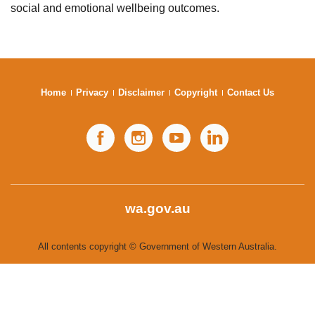
social and emotional wellbeing outcomes.
Subscribe
Sitemap
Accessibility
Home
Privacy
Disclaimer
Copyright
Contact Us
Contact Us
Facebook
Instagram
YouTube
LinkedIn
wa.gov.au
All contents copyright © Government of Western Australia.