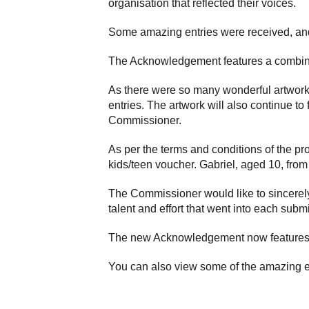
organisation that reflected their voices.
Some amazing entries were received, and
The Acknowledgement features a combinat
As there were so many wonderful artwork
entries. The artwork will also continue to
Commissioner.
As per the terms and conditions of the pr
kids/teen voucher. Gabriel, aged 10, fro
The Commissioner would like to sincerely
talent and effort that went into each subm
The new Acknowledgement now features 
You can also view some of the amazing e