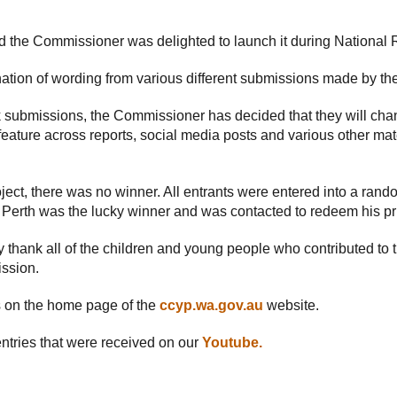
 the Commissioner was delighted to launch it during National 
ion of wording from various different submissions made by th
 submissions, the Commissioner has decided that they will chan
 feature across reports, social media posts and various other mat
oject, there was no winner. All entrants were entered into a ran
m Perth was the lucky winner and was contacted to redeem his pr
 thank all of the children and young people who contributed to
ission.
on the home page of the
ccyp.wa.gov.au
website.
ntries that were received on our
Youtube.