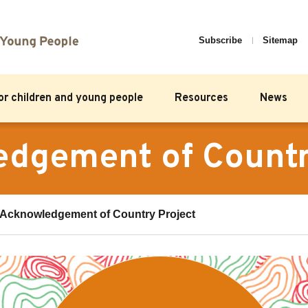
Subscribe
Sitemap
for children and young people
Resources
News
dgement of Countr
Acknowledgement of Country Project