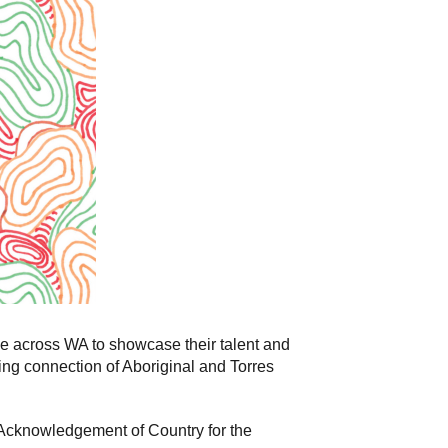
e across WA to showcase their talent and
uing connection of Aboriginal and Torres
 Acknowledgement of Country for the