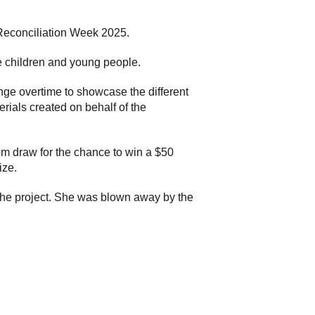
Reconciliation Week 2025.
e children and young people.
ge overtime to showcase the different
erials created on behalf of the
dom draw for the chance to win a $50
ize.
 the project. She was blown away by the