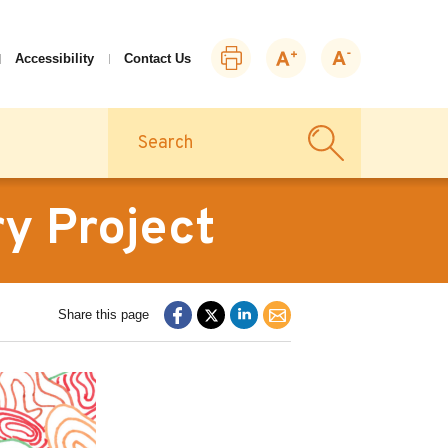
Print
Zoom
Zoom
Accessibility
Contact Us
this
in
out
page
Search
y Project
Share this page