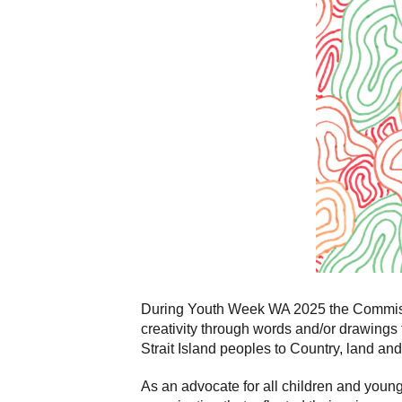
During Youth Week WA 2025 the Commissio
creativity through words and/or drawings 
Strait Island peoples to Country, land and
As an advocate for all children and you