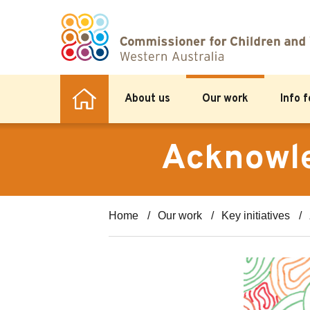
About us
Our work
Info 
Acknowle
Home
Our work
Key initiatives