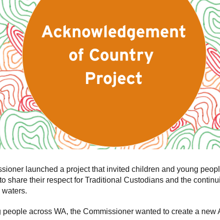
ner launched a project that invited children and young peopl
to share their respect for Traditional Custodians and the contin
 waters.
ng people across WA, the Commissioner wanted to create a new