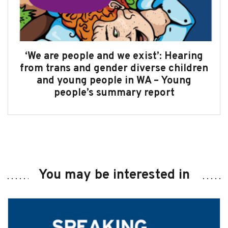
‘We are people and we exist’: Hearing
from trans and gender diverse children
and young people in WA – Young
people’s summary report
You may be interested in