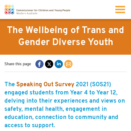
Search
The Wellbeing of Trans and
Gender Diverse Youth
About us
Share this page
Our work
The
Speaking Out Survey
2021 (SOS21)
Info for children and young people
engaged students from Year 4 to Year 12,
delving into their experiences and views on
Resources
safety, mental health, engagement in
education, connection to community and
News
access to support.