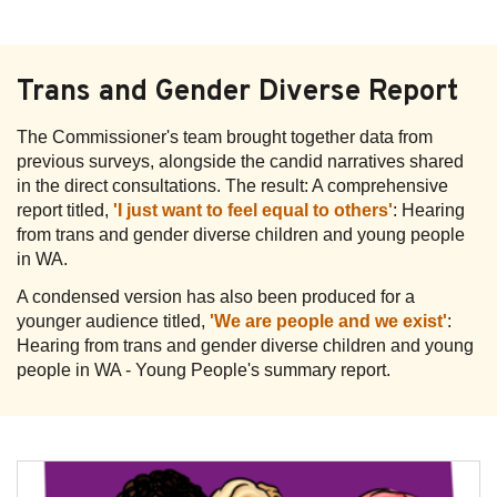
Trans and Gender Diverse Report
The Commissioner's team brought together data from
previous surveys, alongside the candid narratives shared
in the direct consultations. The result: A comprehensive
report titled,
'I just want to feel equal to others'
: Hearing
from trans and gender diverse children and young people
in WA.
A condensed version has also been produced for a
younger audience titled,
'We are people and we exist'
:
Hearing from trans and gender diverse children and young
people in WA - Young People's summary report.