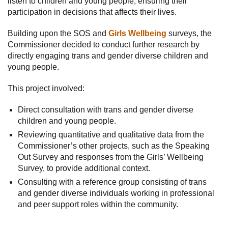
listen to children and young people, ensuring their
participation in decisions that affects their lives.
Building upon the SOS and
Girls Wellbeing
surveys, the
Commissioner decided to conduct further research by
directly engaging trans and gender diverse children and
young people.
This project involved:
Direct consultation with trans and gender diverse
children and young people.
Reviewing quantitative and qualitative data from the
Commissioner’s other projects, such as the Speaking
Out Survey and responses from the Girls’ Wellbeing
Survey, to provide additional context.
Consulting with a reference group consisting of trans
and gender diverse individuals working in professional
and peer support roles within the community.