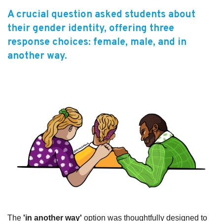
A crucial question asked students about
Subscribe
their gender identity, offering three
Sitemap
response choices: female, male, and in
another way.
Accessibility
Contact Us
The
'in another way'
option was thoughtfully designed to