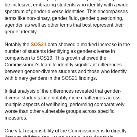
be inclusive, embracing students who identify with a wide
spectrum of gender-diverse identities. This encompasses
terms like non-binary, gender fluid, gender questioning,
agender, as well as other terms that best represent their
gender identity.
Notably the
SOS21
data showed a marked increase in the
number of students identifying as gender-diverse in
comparison to SOS19. This growth allowed the
Commissioner's team to identify significant differences
between gender-diverse students and those who identify
with binary genders in the SOS21 findings.
Initial analysis of the differences revealed that gender-
diverse students face notably more challenges across
multiple aspects of wellbeing, performing comparatively
worse than other vulnerable groups across specific
measures.
One vital responsibility of the Commissioner is to directly