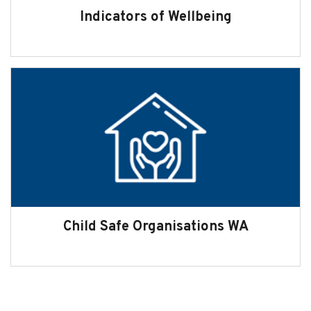
Indicators of Wellbeing
Child Safe Organisations WA