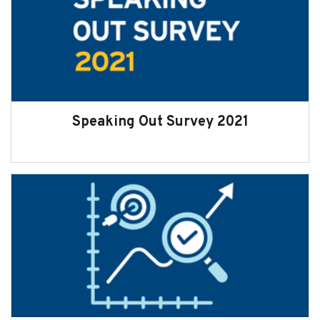
Speaking Out Survey 2021