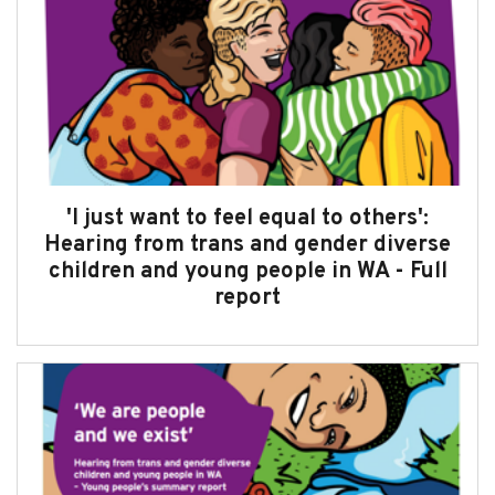
'I just want to feel equal to others':
Hearing from trans and gender diverse
children and young people in WA - Full
report