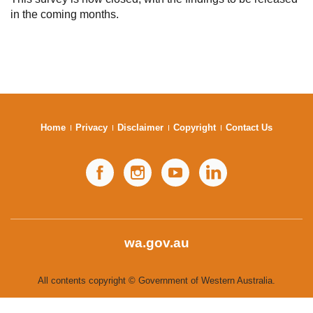
in the coming months.
Subscribe
Sitemap
Accessibility
Contact Us
Home
Privacy
Disclaimer
Copyright
Contact Us
Facebook
Instagram
YouTube
LinkedIn
wa.gov.au
All contents copyright © Government of Western Australia.