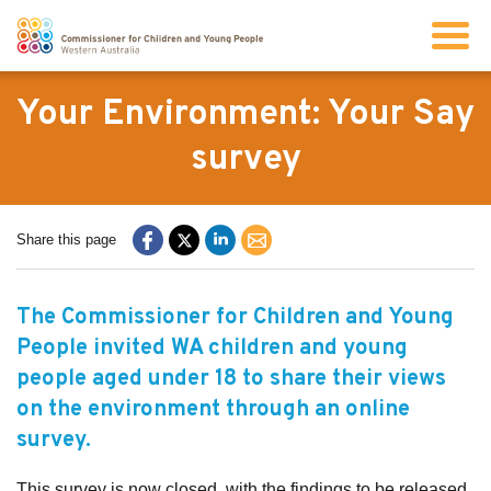
Search
Your Environment: Your Say
survey
About us
Share this page
Our work
The Commissioner for Children and Young
Info for children and young people
People invited WA children and young
people aged under 18 to share their views
Resources
on the environment through an online
survey.
News
This survey is now closed, with the findings to be released