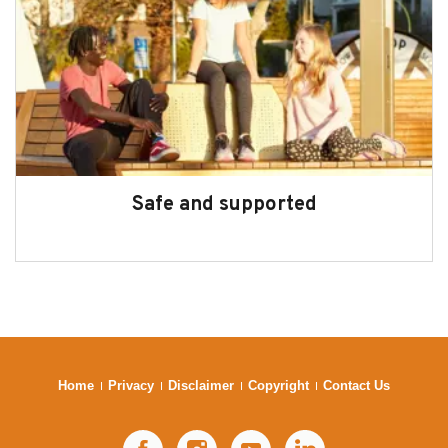
Safe and supported
Home
Privacy
Disclaimer
Copyright
Contact Us
Facebook
Instagram
YouTube
LinkedIn