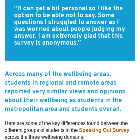
“It can get a bit personal so I like the
Subscribe
option to be able not to say. Some
questions I struggled to answer as I
Sitemap
was worried about people judging my
answer. I am extremely glad that this
Accessibility
survey is anonymous.”
Contact Us
Across many of the wellbeing areas,
students in regional and remote areas
reported very similar views and opinions
about their wellbeing as students in the
metropolitan area and students overall.
Here are some of the key differences found between the
different groups of students in the
Speaking Out Survey
,
across the three wellbeing domains.