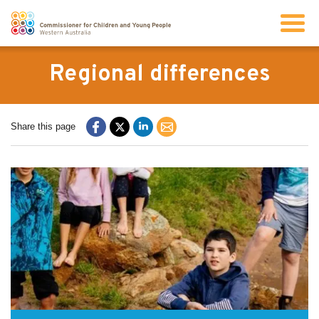
Search
Regional differences
About us
Share this page
Our work
Info for children and young people
Resources
News