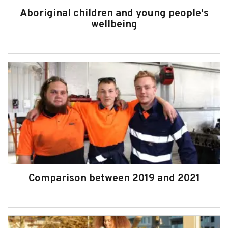
Aboriginal children and young people's
wellbeing
Comparison between 2019 and 2021