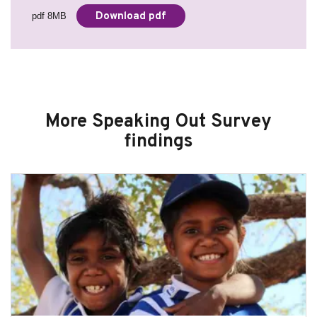
Download pdf
pdf 8MB
More Speaking Out Survey
findings