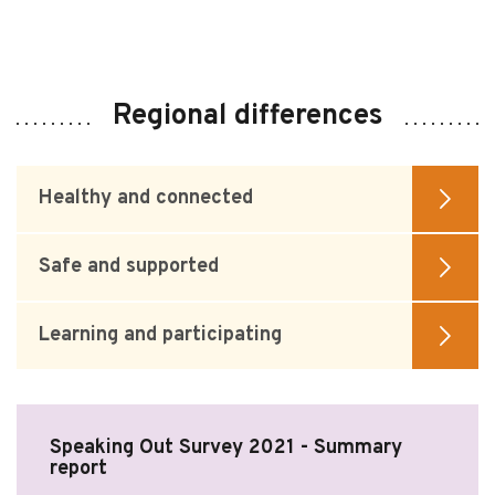
Regional differences
Healthy and connected
Safe and supported
Learning and participating
Speaking Out Survey 2021 - Summary
report