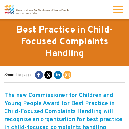
Search
Best Practice in Child-
Focused Complaints
About us
Handling
Our work
Share this page
Info for children and young people
The new Commissioner for Children and
Resources
Young People Award for Best Practice in
Child-Focused Complaints Handling will
News
recognise an organisation for best practice
in child-focused complaints handling