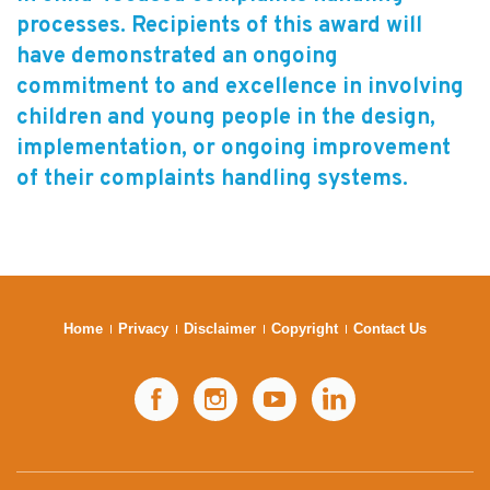
processes. Recipients of this award will
Subscribe
have demonstrated an ongoing
Sitemap
commitment to and excellence in involving
children and young people in the design,
Accessibility
implementation, or ongoing improvement
Contact Us
of their complaints handling systems.
Home
Privacy
Disclaimer
Copyright
Contact Us
Facebook
Instagram
YouTube
LinkedIn