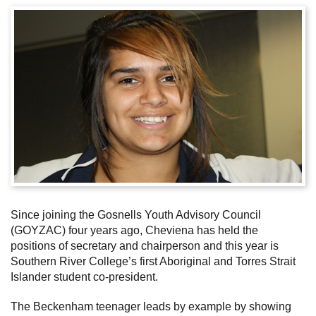
Subscribe
Sitemap
Accessibility
Contact Us
Since joining the Gosnells Youth Advisory Council
(GOYZAC) four years ago, Cheviena has held the
positions of secretary and chairperson and this year is
Southern River College’s first Aboriginal and Torres Strait
Islander student co-president.
The Beckenham teenager leads by example by showing