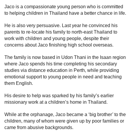
Jaco is a compassionate young person who is committed
to helping children in Thailand have a better chance in life.
He is also very persuasive. Last year he convinced his
parents to re-locate his family to north-east Thailand to
work with children and young people, despite their
concerns about Jaco finishing high school overseas.
The family is now based in Udon Thani in the Isaan region
where Jaco spends his time completing his secondary
studies via distance education in Perth, while providing
emotional support to young people in need and teaching
them English.
His desire to help was sparked by his family’s earlier
missionary work at a children’s home in Thailand.
While at the orphanage, Jaco became a ‘big brother’ to the
children, many of whom were given up by poor families or
came from abusive backgrounds.