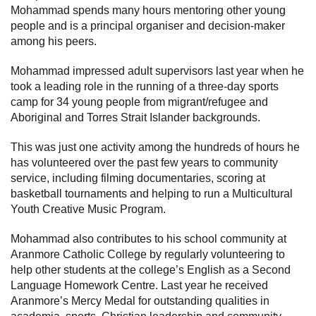
Mohammad spends many hours mentoring other young
people and is a principal organiser and decision-maker
among his peers.
Mohammad impressed adult supervisors last year when he
took a leading role in the running of a three-day sports
camp for 34 young people from migrant/refugee and
Aboriginal and Torres Strait Islander backgrounds.
This was just one activity among the hundreds of hours he
has volunteered over the past few years to community
service, including filming documentaries, scoring at
basketball tournaments and helping to run a Multicultural
Youth Creative Music Program.
Mohammad also contributes to his school community at
Aranmore Catholic College by regularly volunteering to
help other students at the college’s English as a Second
Language Homework Centre. Last year he received
Aranmore’s Mercy Medal for outstanding qualities in