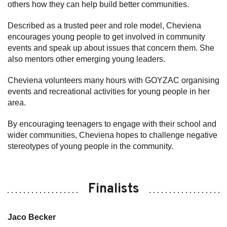
others how they can help build better communities.
Described as a trusted peer and role model, Cheviena
encourages young people to get involved in community
events and speak up about issues that concern them. She
also mentors other emerging young leaders.
Cheviena volunteers many hours with GOYZAC organising
events and recreational activities for young people in her
area.
By encouraging teenagers to engage with their school and
wider communities, Cheviena hopes to challenge negative
stereotypes of young people in the community.
Finalists
Jaco Becker