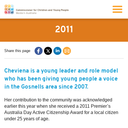
Search
2011
About us
Share this page
Our work
Cheviena is a young leader and role model
who has been giving young people a voice
Info for children and young people
in the Gosnells area since 2007.
Resources
Her contribution to the community was acknowledged
earlier this year when she received a 2011 Premier’s
Australia Day Active Citizenship Award for a local citizen
News
under 25 years of age.