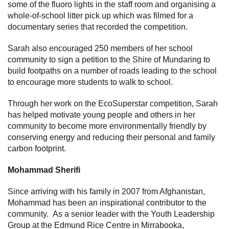
some of the fluoro lights in the staff room and organising a
whole-of-school litter pick up which was filmed for a
documentary series that recorded the competition.
Sarah also encouraged 250 members of her school
community to sign a petition to the Shire of Mundaring to
build footpaths on a number of roads leading to the school
to encourage more students to walk to school.
Through her work on the EcoSuperstar competition, Sarah
has helped motivate young people and others in her
community to become more environmentally friendly by
conserving energy and reducing their personal and family
carbon footprint.
Mohammad Sherifi
Since arriving with his family in 2007 from Afghanistan,
Mohammad has been an inspirational contributor to the
community. As a senior leader with the Youth Leadership
Group at the Edmund Rice Centre in Mirrabooka,