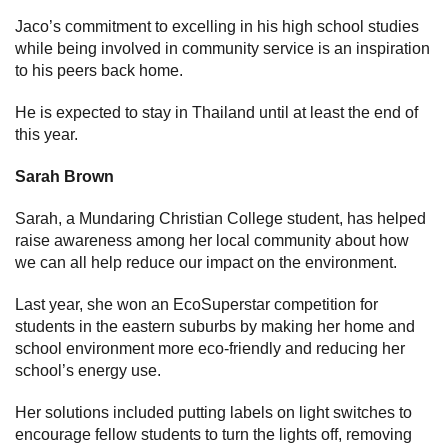
Jaco’s commitment to excelling in his high school studies
while being involved in community service is an inspiration
to his peers back home.
He is expected to stay in Thailand until at least the end of
this year.
Sarah Brown
Sarah, a Mundaring Christian College student, has helped
raise awareness among her local community about how
we can all help reduce our impact on the environment.
Last year, she won an EcoSuperstar competition for
students in the eastern suburbs by making her home and
school environment more eco-friendly and reducing her
school’s energy use.
Her solutions included putting labels on light switches to
encourage fellow students to turn the lights off, removing