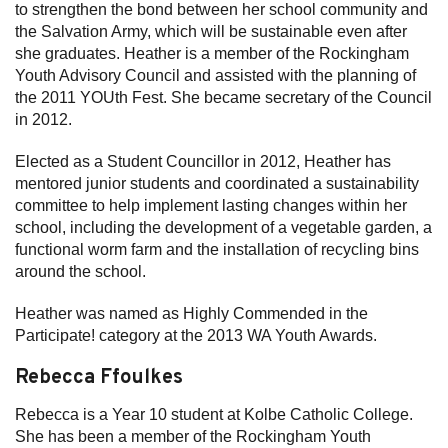
to strengthen the bond between her school community and
the Salvation Army, which will be sustainable even after
she graduates. Heather is a member of the Rockingham
Youth Advisory Council and assisted with the planning of
the 2011 YOUth Fest. She became secretary of the Council
in 2012.
Elected as a Student Councillor in 2012, Heather has
mentored junior students and coordinated a sustainability
committee to help implement lasting changes within her
school, including the development of a vegetable garden, a
functional worm farm and the installation of recycling bins
around the school.
Heather was named as Highly Commended in the
Participate! category at the 2013 WA Youth Awards.
Rebecca Ffoulkes
Rebecca is a Year 10 student at Kolbe Catholic College.
She has been a member of the Rockingham Youth