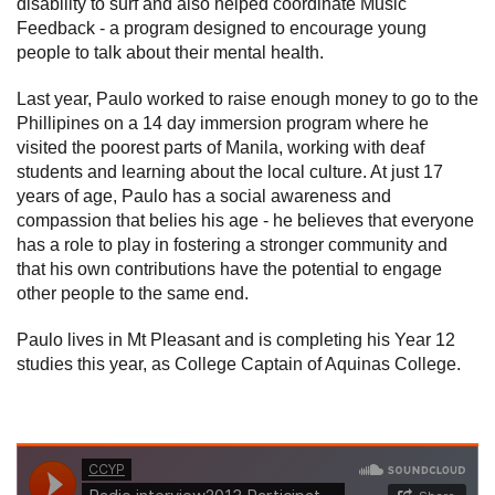
disability to surf and also helped coordinate Music
Feedback - a program designed to encourage young
people to talk about their mental health.
Last year, Paulo worked to raise enough money to go to the
Phillipines on a 14 day immersion program where he
visited the poorest parts of Manila, working with deaf
students and learning about the local culture. At just 17
years of age, Paulo has a social awareness and
compassion that belies his age - he believes that everyone
has a role to play in fostering a stronger community and
that his own contributions have the potential to engage
other people to the same end.
Paulo lives in Mt Pleasant and is completing his Year 12
studies this year, as College Captain of Aquinas College.