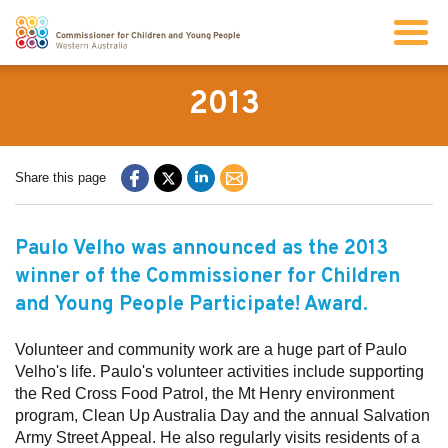
Search
2013
About us
Share this page
Our work
Paulo Velho was announced as the 2013
winner of the Commissioner for Children
Info for children and young people
and Young People Participate! Award.
Resources
Volunteer and community work are a huge part of Paulo
Velho's life. Paulo's volunteer activities include supporting
the Red Cross Food Patrol, the Mt Henry environment
News
program, Clean Up Australia Day and the annual Salvation
Army Street Appeal. He also regularly visits residents of a