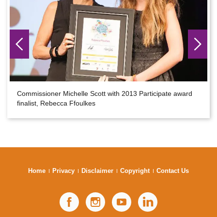
Commissioner Michelle Scott with 2013 Participate award
finalist, Rebecca Ffoulkes
Home
Privacy
Disclaimer
Copyright
Contact Us
Facebook
Instagram
YouTube
LinkedIn