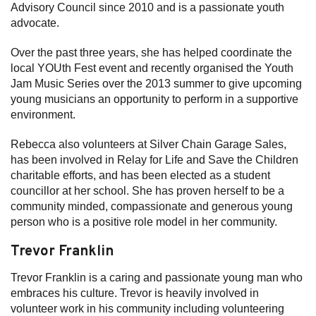
Advisory Council since 2010 and is a passionate youth
advocate.
Over the past three years, she has helped coordinate the
local YOUth Fest event and recently organised the Youth
Jam Music Series over the 2013 summer to give upcoming
young musicians an opportunity to perform in a supportive
environment.
Rebecca also volunteers at Silver Chain Garage Sales,
has been involved in Relay for Life and Save the Children
charitable efforts, and has been elected as a student
councillor at her school. She has proven herself to be a
community minded, compassionate and generous young
person who is a positive role model in her community.
Trevor Franklin
Trevor Franklin is a caring and passionate young man who
embraces his culture. Trevor is heavily involved in
volunteer work in his community including volunteering