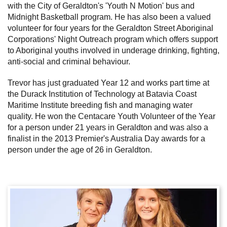
with the City of Geraldton's 'Youth N Motion' bus and
Midnight Basketball program. He has also been a valued
volunteer for four years for the Geraldton Street Aboriginal
Corporations' Night Outreach program which offers support
to Aboriginal youths involved in underage drinking, fighting,
anti-social and criminal behaviour.
Trevor has just graduated Year 12 and works part time at
the Durack Institution of Technology at Batavia Coast
Maritime Institute breeding fish and managing water
quality. He won the Centacare Youth Volunteer of the Year
for a person under 21 years in Geraldton and was also a
finalist in the 2013 Premier's Australia Day awards for a
person under the age of 26 in Geraldton.