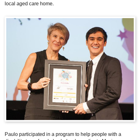
local aged care home.
Subscribe
Sitemap
Accessibility
Contact Us
Paulo participated in a program to help people with a