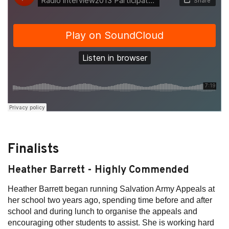
Finalists
Heather Barrett - Highly Commended
Heather Barrett began running Salvation Army Appeals at
her school two years ago, spending time before and after
school and during lunch to organise the appeals and
encouraging other students to assist. She is working hard