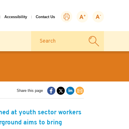
Print
Zoom
Zoom
Accessibility
Contact Us
this
in
out
page
Search
Share this page
med at youth sector workers
rground aims to bring