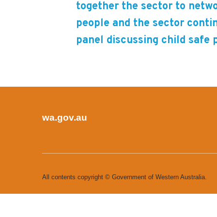
together the sector to netwo
people and the sector conti
panel discussing child safe 
wa.gov.au
All contents copyright © Government of Western Australia.