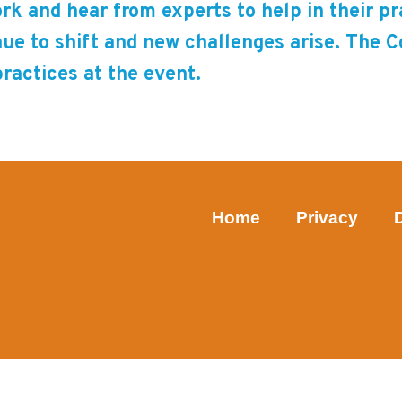
rk and hear from experts to help in their p
nue to shift and new challenges arise. The 
practices at the event.
Home
Privacy