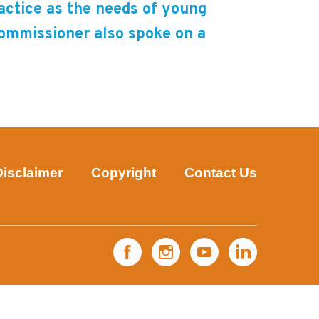
ractice as the needs of young
Commissioner also spoke on a
Disclaimer
Copyright
Contact Us
Facebook
Instagram
YouTube
LinkedIn