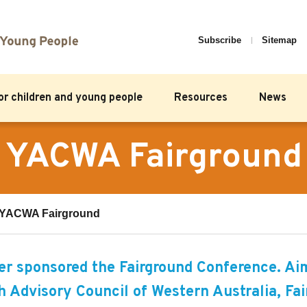
Subscribe
Sitemap
for children and young people
Resources
News
YACWA Fairground
YACWA Fairground
r sponsored the Fairground Conference. Ai
 Advisory Council of Western Australia, Fai