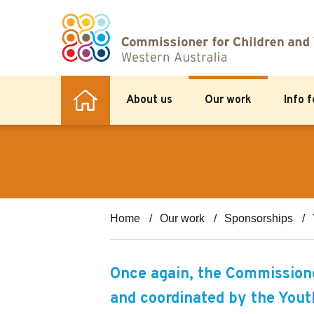
About us
Our work
Info 
Home
Our work
Sponsorships
Once again, the Commissione
and coordinated by the Youth