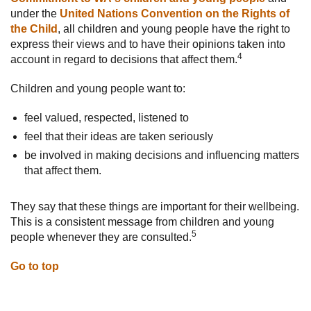
under the
United Nations Convention on the Rights of
the Child
, all children and young people have the right to
express their views and to have their opinions taken into
4
account in regard to decisions that affect them.
Children and young people want to:
feel valued, respected, listened to
feel that their ideas are taken seriously
be involved in making decisions and influencing matters
that affect them.
They say that these things are important for their wellbeing.
This is a consistent message from children and young
5
people whenever they are consulted.
Go to top