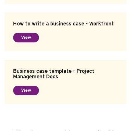
How to write a business case - Workfront
View
Business case template - Project
Management Docs
View