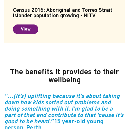
Census 2016: Aboriginal and Torres Strait
Islander population growing - NITV
View
The benefits it provides to their
wellbeing
“…[It’s] uplifting because it’s about taking
down how kids sorted out problems and
doing something with it. I’m glad to be a
part of that and contribute to that ‘cause it’s
good to be heard.”
15 year-old
young
person
, Perth