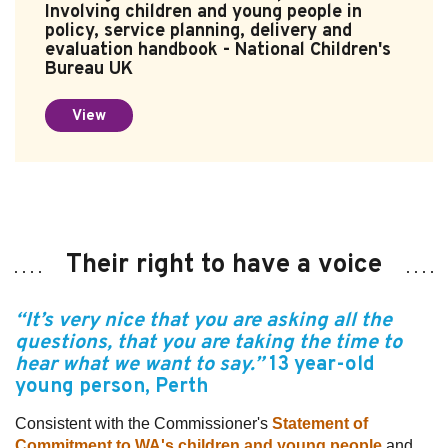
Involving children and young people in
policy, service planning, delivery and
evaluation handbook - National Children's
Bureau UK
View
Their right to have a voice
“It’s very nice that you are asking all the
questions, that you are taking the time to
hear what we want to say.”
13 year-old
young person
, Perth
Consistent with the Commissioner's
Statement of
Commitment to WA's children and young people
and