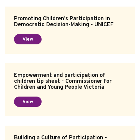
Promoting Children’s Participation in
Democratic Decision-Making - UNICEF
View
Empowerment and participation of
children tip sheet - Commissioner for
Children and Young People Victoria
View
Building a Culture of Participation -