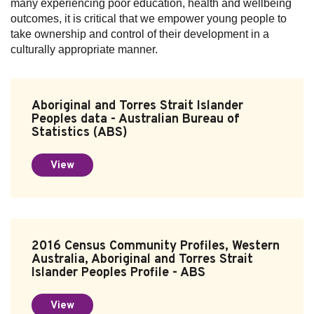
many experiencing poor education, health and wellbeing
outcomes, it is critical that we empower young people to
take ownership and control of their development in a
culturally appropriate manner.
Aboriginal and Torres Strait Islander
Peoples data - Australian Bureau of
Statistics (ABS)
View
2016 Census Community Profiles, Western
Australia, Aboriginal and Torres Strait
Islander Peoples Profile - ABS
View