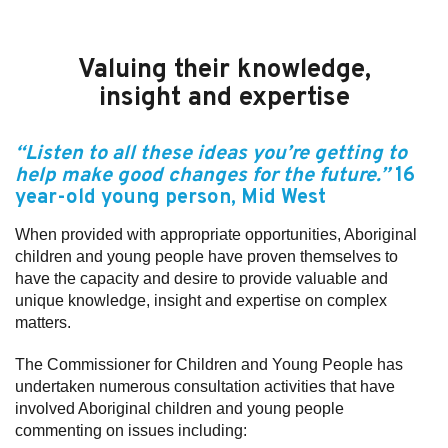
Valuing their knowledge,
insight and expertise
“Listen to all these ideas you’re getting to
help make good changes for the future.”
16
year-old
young person
, Mid West
When provided with appropriate opportunities, Aboriginal
children and young people have proven themselves to
have the capacity and desire to provide valuable and
unique knowledge, insight and expertise on complex
matters.
The Commissioner for Children and Young People has
undertaken numerous consultation activities that have
involved Aboriginal children and young people
commenting on issues including: