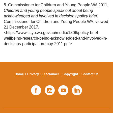
5. Commissioner for Children and Young People WA 2011,
Children and young people speak out about being
acknowledged and involved in decisions policy brief,
Commissioner for Children and Young People WA, viewed
21 December 2017,
<https://www.ccyp.wa.gov.au/media/1306/policy-brief-
wellbeing-research-being-acknowledged-and-involved-in-
decisions-participation-may-2011.pdf>.
Home
Privacy
Disclaimer
Copyright
Contact Us
Facebook
Instagram
YouTube
LinkedIn