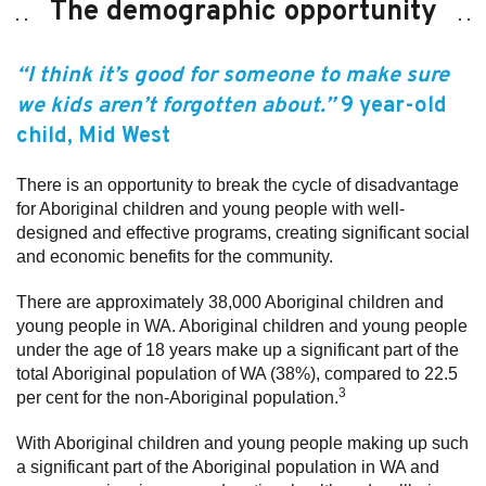
The demographic opportunity
“I think it’s good for someone to make sure
we kids aren’t forgotten about.”
9 year-old
child
, Mid West
There is an opportunity to break the cycle of disadvantage
for Aboriginal children and young people with well-
designed and effective programs, creating significant social
and economic benefits for the community.
There are approximately 38,000 Aboriginal children and
young people in WA. Aboriginal children and young people
under the age of 18 years make up a significant part of the
total Aboriginal population of WA (38%), compared to 22.5
3
per cent for the non-Aboriginal population.
With Aboriginal children and young people making up such
a significant part of the Aboriginal population in WA and