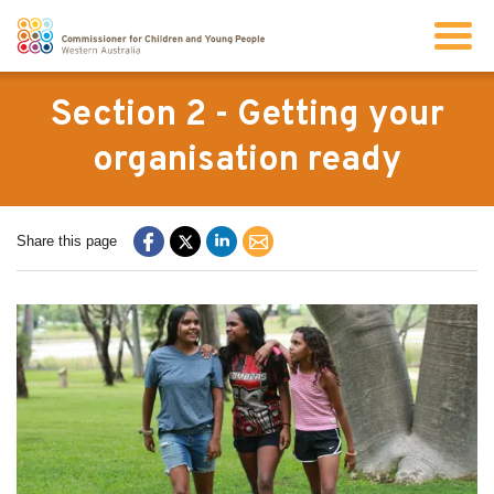
Search
Section 2 - Getting your
organisation ready
About us
Share this page
Our work
Info for children and young people
Resources
News