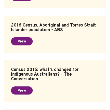
2016 Census, Aboriginal and Torres Strait
Islander population - ABS
View
Census 2016: what’s changed for
Indigenous Australians? - The
Conversation
View