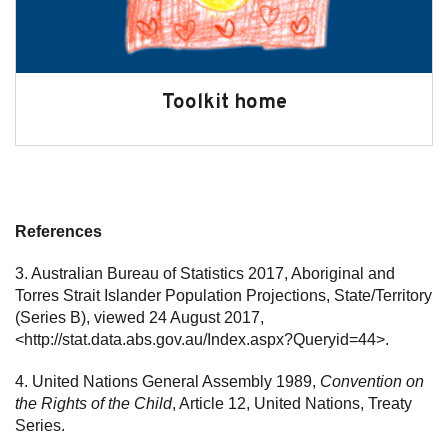
Toolkit home
References
3. Australian Bureau of Statistics 2017, Aboriginal and
Torres Strait Islander Population Projections, State/Territory
(Series B), viewed 24 August 2017,
<http://stat.data.abs.gov.au/Index.aspx?Queryid=44>.
4. United Nations General Assembly 1989,
Convention on
the Rights of the Child
, Article 12, United Nations, Treaty
Series.