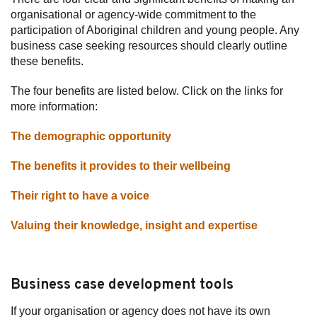
organisational or agency-wide commitment to the
participation of Aboriginal children and young people. Any
business case seeking resources should clearly outline
these benefits.
The four benefits are listed below. Click on the links for
more information:
The demographic opportunity
The benefits it provides to their wellbeing
Their right to have a voice
Valuing their knowledge, insight and expertise
Business case development tools
If your organisation or agency does not have its own