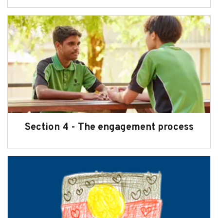
Section 4 - The engagement process