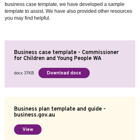
business case template, we have developed a sample
template to assist. We have also provided other resources
you may find helpful.
Business case template - Commissioner
for Children and Young People WA
Download docx
docx 37KB
Business plan template and guide -
business.gov.au
View