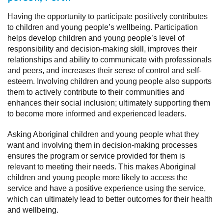
Having the opportunity to participate positively contributes
to children and young people’s wellbeing. Participation
helps develop children and young people’s level of
responsibility and decision-making skill, improves their
relationships and ability to communicate with professionals
and peers, and increases their sense of control and self-
esteem. Involving children and young people also supports
them to actively contribute to their communities and
enhances their social inclusion; ultimately supporting them
to become more informed and experienced leaders.
Asking Aboriginal children and young people what they
want and involving them in decision-making processes
ensures the program or service provided for them is
relevant to meeting their needs. This makes Aboriginal
children and young people more likely to access the
service and have a positive experience using the service,
which can ultimately lead to better outcomes for their health
and wellbeing.