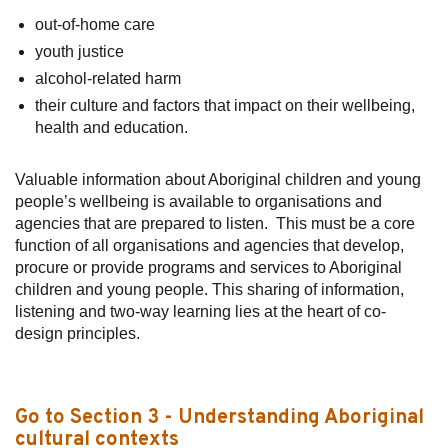
out-of-home care
youth justice
alcohol-related harm
their culture and factors that impact on their wellbeing,
health and education.
Valuable information about Aboriginal children and young
people’s wellbeing is available to organisations and
agencies that are prepared to listen. This must be a core
function of all organisations and agencies that develop,
procure or provide programs and services to Aboriginal
children and young people. This sharing of information,
listening and two-way learning lies at the heart of co-
design principles.
Go to Section 3 - Understanding Aboriginal
cultural contexts