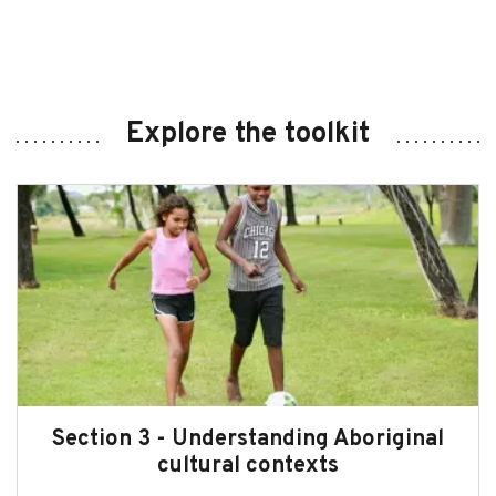
Explore the toolkit
Section 3 - Understanding Aboriginal
cultural contexts