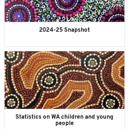
2024-25 Snapshot
Statistics on WA children and young
people