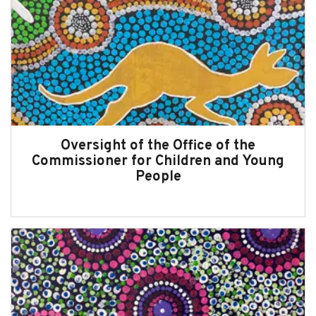
Oversight of the Office of the
Commissioner for Children and Young
People