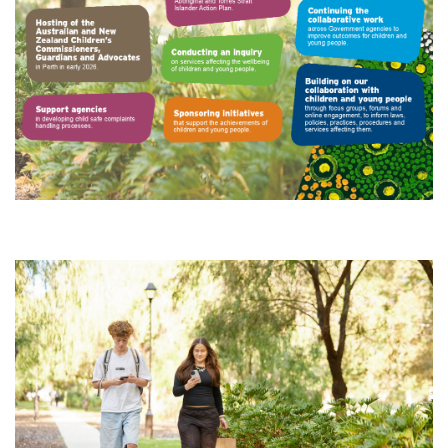
Subscribe
Sitemap
Accessibility
Contact Us