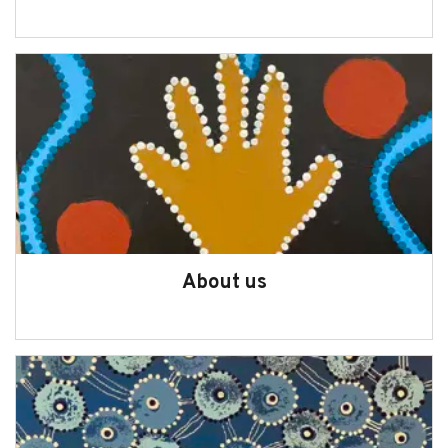
About us