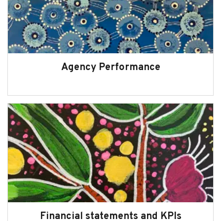
Agency Performance
Financial statements and KPIs