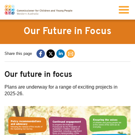
Search
Our Future in Focus
About us
Share this page
Our work
Our future in focus
Info for children and young people
Plans are underway for a range of exciting projects in
2025-26.
Resources
News