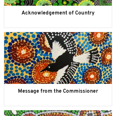
Acknowledgement of Country
Message from the Commissioner