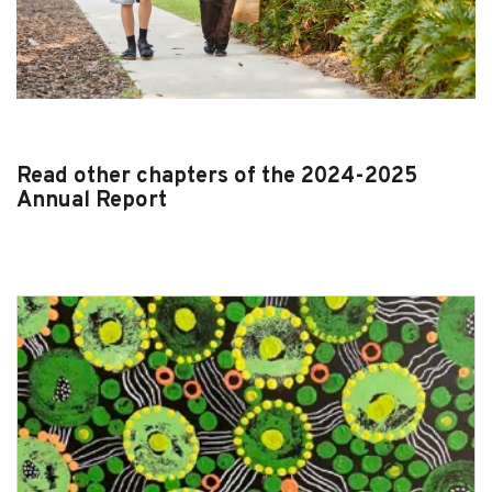
Read other chapters of the 2024-2025
Annual Report