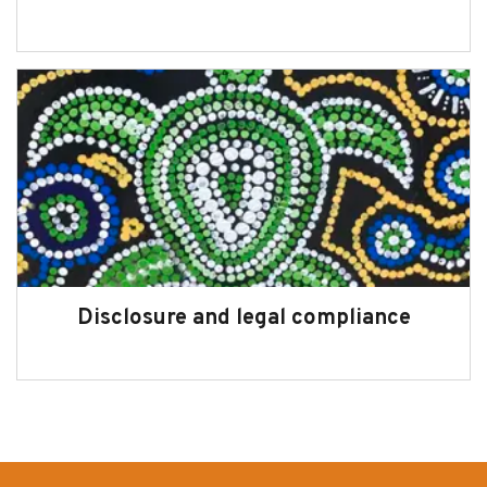
Disclosure and legal compliance