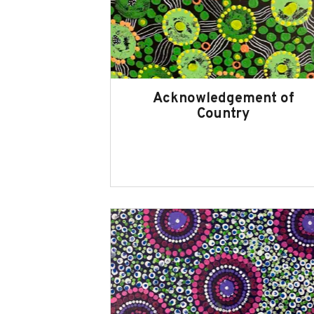
Acknowledgement of
Country