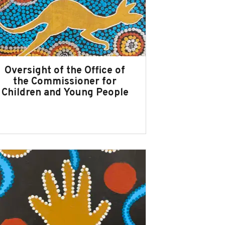
Oversight of the Office of
the Commissioner for
Children and Young People