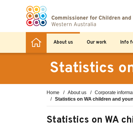
About us
Our work
Info 
Statistics 
Home
About us
Corporate informa
Statistics on WA children and you
Statistics on WA c