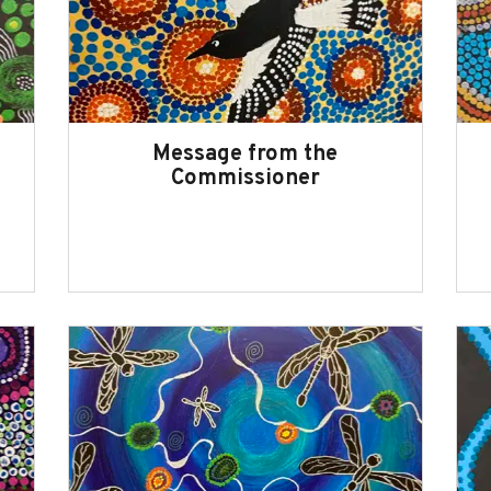
Message from the
Commissioner