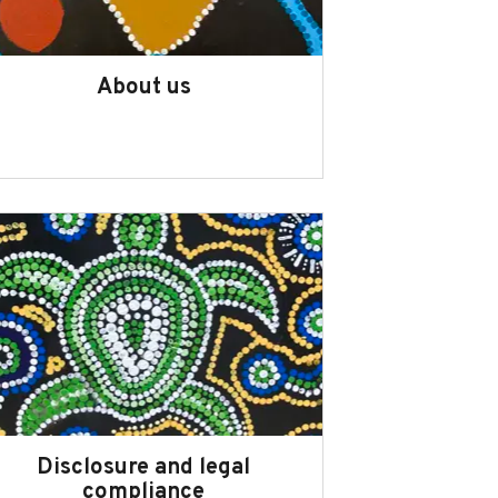
About us
Disclosure and legal
compliance