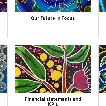
Our Future in Focus
Financial statements and
KPIs