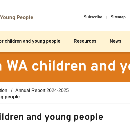
Subscribe
Sitemap
for children and young people
Resources
News
on WA children and 
tion
Annual Report 2024-2025
ng people
hildren and young people