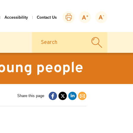
Print
Zoom
Zoom
Accessibility
Contact Us
this
in
out
page
Search
young people
Share this page