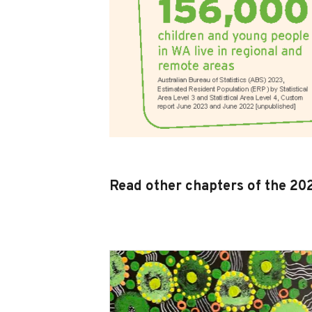
Read other chapters of the 2