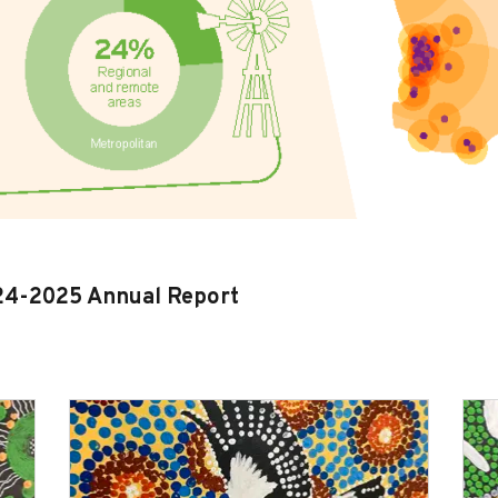
024-2025 Annual Report