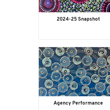
2024-25 Snapshot
Agency Performance