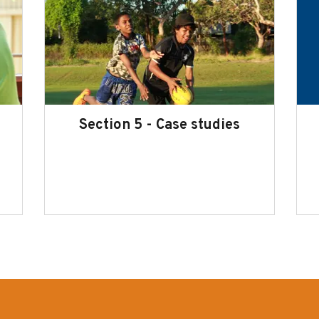
Section 5 - Case studies