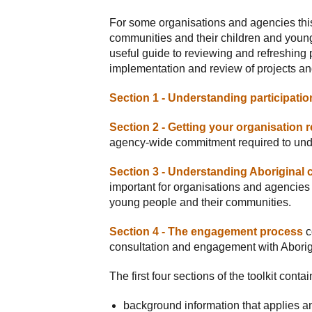
For some organisations and agencies this
communities and their children and young
useful guide to reviewing and refreshing p
implementation and review of projects a
Section 1 - Understanding participatio
Section 2 - Getting your organisation 
agency-wide commitment required to und
Section 3 - Understanding Aboriginal c
important for organisations and agencies 
young people and their communities.
Section 4 - The engagement process
c
consultation and engagement with Aborigi
The first four sections of the toolkit contai
background information that applies an