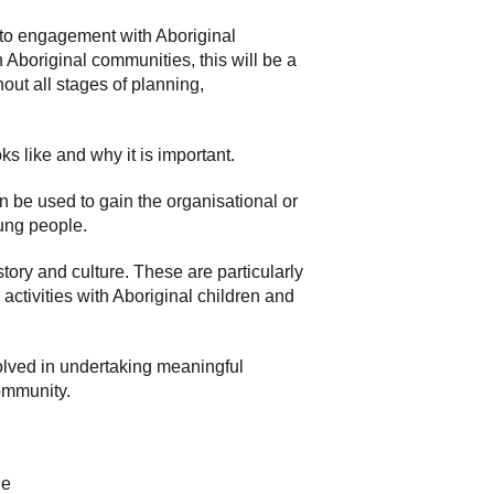
 to engagement with Aboriginal
Aboriginal communities, this will be a
out all stages of planning,
s like and why it is important.
 be used to gain the organisational or
ung people.
story and culture. These are particularly
activities with Aboriginal children and
volved in undertaking meaningful
community.
le