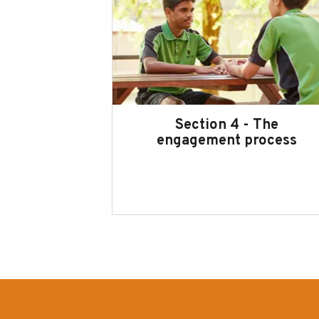
Section 4 - The
engagement process