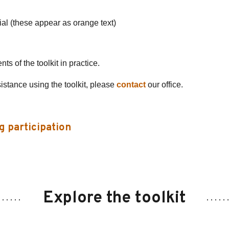
ial (these appear as orange text)
s of the toolkit in practice.
sistance using the toolkit, please
contact
our office.
g participation
Explore the toolkit