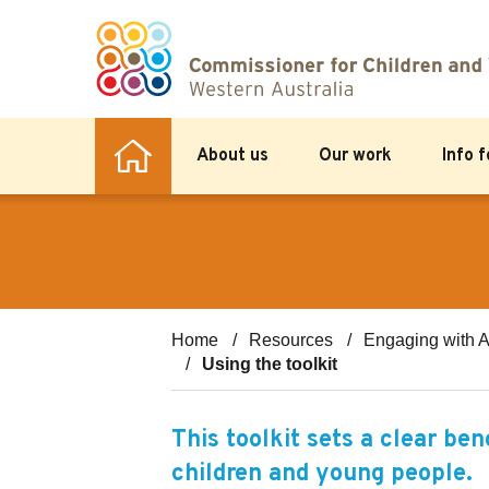
About us
Our work
Info 
Home
Resources
Engaging with A
Using the toolkit
This toolkit sets a clear be
children and young people.