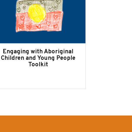
Engaging with Aboriginal
Children and Young People
Toolkit