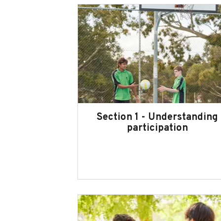
Section 1 - Understanding
participation