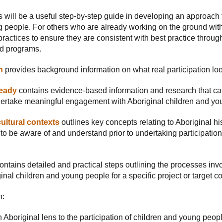
 will be a useful step-by-step guide in developing an approach
 people. For others who are already working on the ground with 
ractices to ensure they are consistent with best practice through
nd programs.
n
provides background information on what real participation look
ready
contains evidence-based information and research that can
ertake meaningful engagement with Aboriginal children and yo
ultural contexts
outlines key concepts relating to Aboriginal hi
to be aware of and understand prior to undertaking participation 
ontains detailed and practical steps outlining the processes in
nal children and young people for a specific project or target 
n:
 Aboriginal lens to the participation of children and young peop