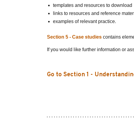
templates and resources to download
links to resources and reference mater
examples of relevant practice.
Section 5 - Case studies
contains element
If you would like further information or as
Go to Section 1 - Understandin