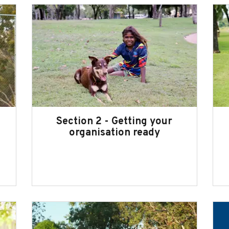
Section 2 - Getting your
organisation ready