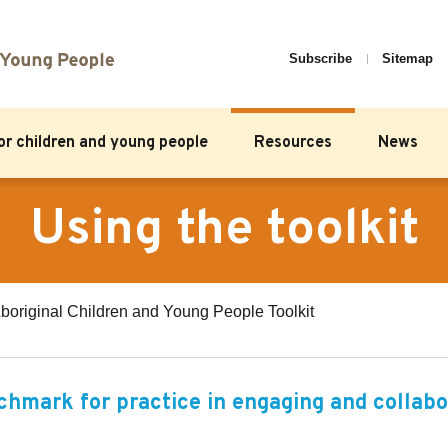
Subscribe
Sitemap
for children and young people
Resources
News
Using the toolkit
boriginal Children and Young People Toolkit
nchmark for practice in engaging and collabo