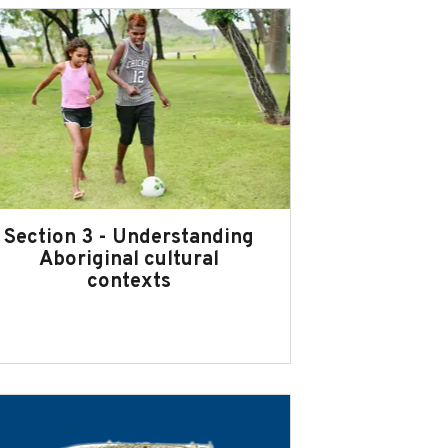
Section 3 - Understanding
Aboriginal cultural
contexts