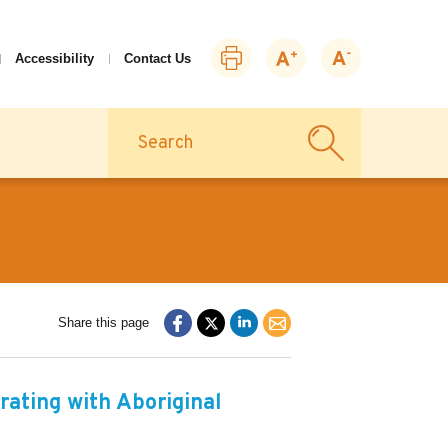
Print
Zoom
Zoom
Accessibility
Contact Us
this
in
out
page
Search
Share this page
rating with Aboriginal