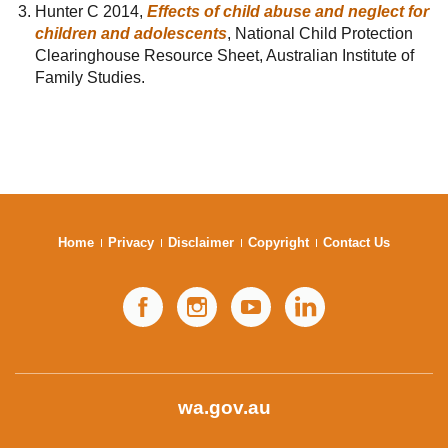
Hunter C 2014,
Effects of child abuse and neglect for
children and adolescents
, National Child Protection
Clearinghouse Resource Sheet, Australian Institute of
Family Studies.
Home
Privacy
Disclaimer
Copyright
Contact Us
Facebook
Instagram
YouTube
LinkedIn
wa.gov.au