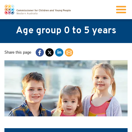
Search
Age group 0 to 5 years
About us
Share this page
Our work
Info for children and young people
Resources
News