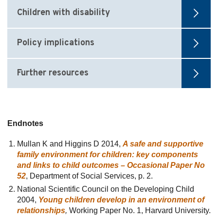
Children with disability
Policy implications
Further resources
Endnotes
Mullan K and Higgins D 2014,
A safe and supportive
family environment for children: key components
and links to child outcomes – Occasional Paper No
52
, Department of Social Services, p. 2.
National Scientific Council on the Developing Child
2004,
Young children develop in an environment of
relationships
,
Working Paper No. 1, Harvard University.