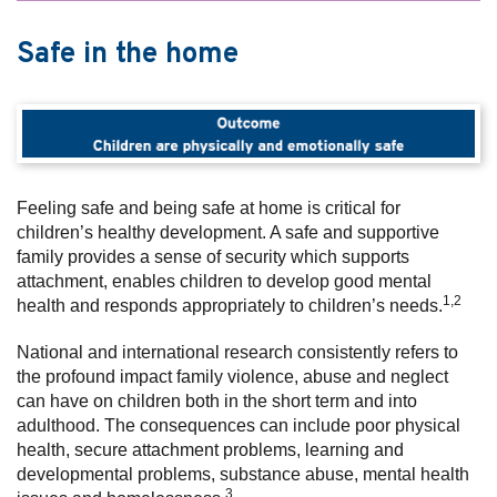
Safe in the home
Feeling safe and being safe at home is critical for
children’s healthy development. A safe and supportive
family provides a sense of security which supports
attachment, enables children to develop good mental
1,2
health and responds appropriately to children’s needs.
National and international research consistently refers to
the profound impact family violence, abuse and neglect
can have on children both in the short term and into
adulthood. The consequences can include poor physical
health, secure attachment problems, learning and
developmental problems, substance abuse, mental health
3