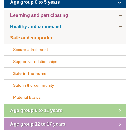
Age group 0 to 5 years
Subscribe
Learning and participating
Sitemap
Healthy and connected
Accessibility
Safe and supported
Contact Us
Secure attachment
Supportive relationships
Safe in the home
Safe in the community
Material basics
Age group 6 to 11 years
Age group 12 to 17 years