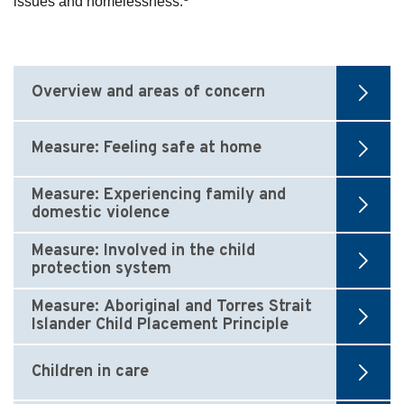
issues and homelessness.
Overview and areas of concern
Measure: Feeling safe at home
Measure: Experiencing family and
domestic violence
Measure: Involved in the child
protection system
Measure: Aboriginal and Torres Strait
Islander Child Placement Principle
Children in care