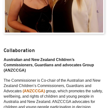
Collaboration
Australian and New Zealand Children’s
Commissioners, Guardians and advocates Group
(ANZCCGA)
The Commissioner is Co-chair of the Australian and New
Zealand Children’s Commissioners, Guardians and
Advocates
(ANZCCGA)
group, which promotes the safety,
wellbeing, and rights of children and young people in
Australia and New Zealand. ANZCCGA advocates for
children and young people participation in decision