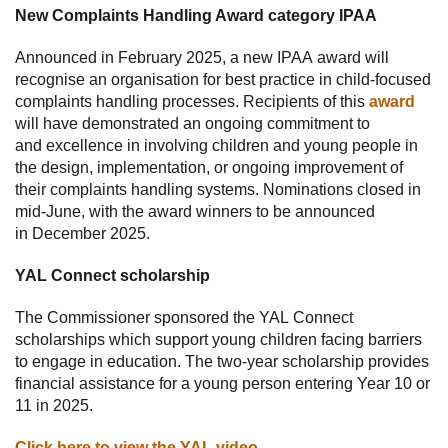
New Complaints Handling Award category IPAA
Announced in February 2025, a new IPAA award will
recognise an organisation for best practice in child-focused
complaints handling processes. Recipients of this
award
will have demonstrated an ongoing commitment to
and excellence in involving children and young people in
the design, implementation, or ongoing improvement of
their complaints handling systems. Nominations closed in
mid-June, with the award winners to be announced
in December 2025.
YAL Connect scholarship
The Commissioner sponsored the YAL Connect
scholarships which support young children facing barriers
to engage in education. The two-year scholarship provides
financial assistance for a young person entering Year 10 or
11 in 2025.
Click here to view the YAL video