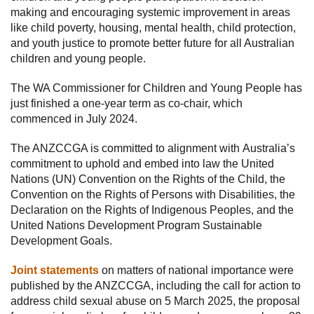
making and encouraging systemic improvement in areas
like child poverty, housing, mental health, child protection,
and youth justice to promote better future for all Australian
children and young people.
The WA Commissioner for Children and Young People has
just finished a one-year term as co-chair, which
commenced in July 2024.
The ANZCCGA is committed to alignment with Australia’s
commitment to uphold and embed into law the United
Nations (UN) Convention on the Rights of the Child, the
Convention on the Rights of Persons with Disabilities, the
Declaration on the Rights of Indigenous Peoples, and the
United Nations Development Program Sustainable
Development Goals.
Joint statements
on matters of national importance were
published by the ANZCCGA, including the call for action to
address child sexual abuse on 5 March 2025, the proposal