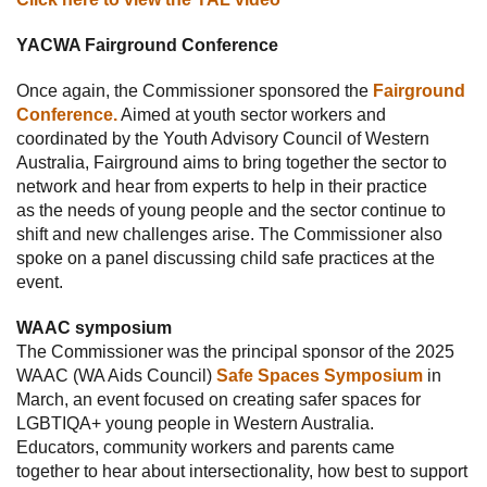
YACWA Fairground Conference
Once again, the Commissioner sponsored the
Fairground
Conference.
Aimed at youth sector workers and
coordinated by the Youth Advisory Council of Western
Australia, Fairground aims to bring together the sector to
network and hear from experts to help in their practice
as the needs of young people and the sector continue to
shift and new challenges arise. The Commissioner also
spoke on a panel discussing child safe practices at the
event.
WAAC symposium
The Commissioner was the principal sponsor of the 2025
WAAC (WA Aids Council)
Safe Spaces Symposium
in
March, an event focused on creating safer spaces for
LGBTIQA+ young people in Western Australia.
Educators, community workers and parents came
together to hear about intersectionality, how best to support