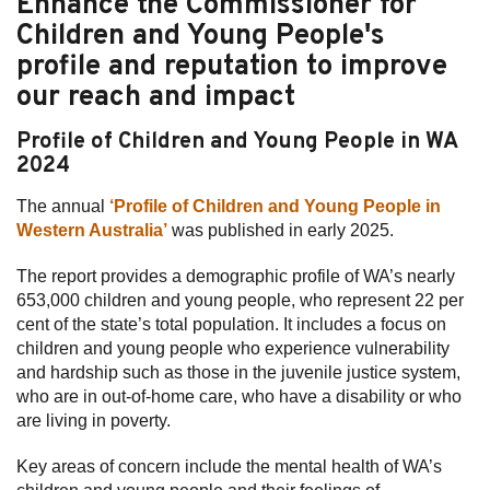
Enhance the Commissioner for
Children and Young People's
Subscribe
profile and reputation to improve
Sitemap
our reach and impact
Accessibility
Profile of Children and Young People in WA
2024
Contact Us
The annual
‘Profile of Children and Young People in
Western Australia’
was published in early 2025.
The report provides a demographic profile of WA’s nearly
653,000 children and young people, who represent 22 per
cent of the state’s total population. It includes a focus on
children and young people who experience vulnerability
and hardship such as those in the juvenile justice system,
who are in out-of-home care, who have a disability or who
are living in poverty.
Key areas of concern include the mental health of WA’s