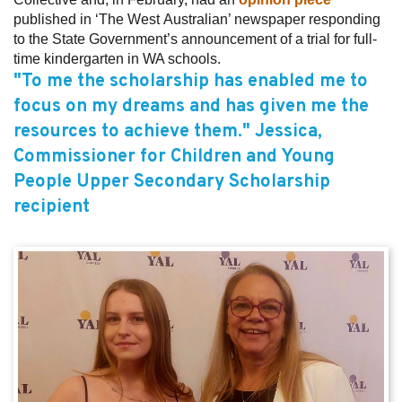
published in ‘The West Australian’ newspaper responding
to the State Government’s announcement of a trial for full-
time kindergarten in WA schools.
"To me the scholarship has enabled me to
focus on my dreams and has given me the
resources to achieve them." Jessica,
Commissioner for Children and Young
People Upper Secondary Scholarship
recipient