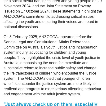
for a social media ban for children and young people on 29
November 2024, and the Joint Statement on Poverty
issued on 17 October 2024. These statements highlight the
ANZCCGA’s commitment to addressing critical issues
affecting the youth and ensuring their voices are heard in
national discussions.
On 3 February 2025, ANZCCGA appeared before the
Senate Legal and Constitutional Affairs References
Committee on Australia’s youth justice and incarceration
system inquiry, advocating for children and young
people. They highlighted the crisis level of youth justice in
Australia, emphasising the need for immediate and
substantive reform to increase public safety and change
the life trajectories of children who encounter the justice
system. The ANZCCGA noted that younger children
who first encounter the justice system are more likely to
reoffend and progress to more serious offending behaviour
and engagement with the adult justice system.
"Just always check up on them, especially