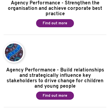
Agency Performance - Strengthen the
organisation and achieve corporate best
practice
Find out more
Agency Performance - Build relationships
and strategically influence key
stakeholders to drive change for children
and young people
Find out more