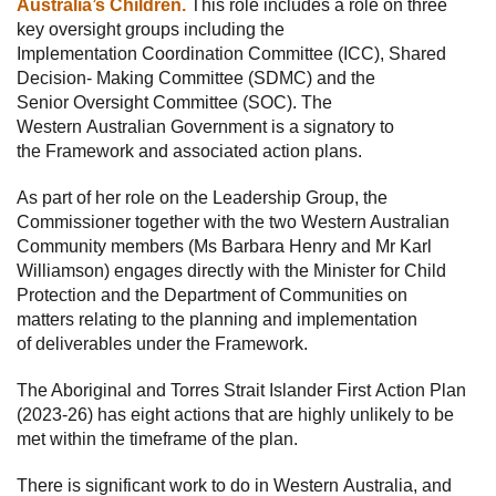
Australia’s Children.
This role includes a role on three
key oversight groups including the
Implementation Coordination Committee (ICC), Shared
Decision- Making Committee (SDMC) and the
Senior Oversight Committee (SOC). The
Western Australian Government is a signatory to
the Framework and associated action plans.
As part of her role on the Leadership Group, the
Commissioner together with the two Western Australian
Community members (Ms Barbara Henry and Mr Karl
Williamson) engages directly with the Minister for Child
Protection and the Department of Communities on
matters relating to the planning and implementation
of deliverables under the Framework.
The Aboriginal and Torres Strait Islander First Action Plan
(2023-26) has eight actions that are highly unlikely to be
met within the timeframe of the plan.
There is significant work to do in Western Australia, and