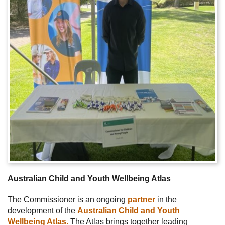
Australian Child and Youth Wellbeing Atlas
The Commissioner is an ongoing
partner
in the
development of the
Australian Child and Youth
Wellbeing Atlas.
The Atlas brings together leading