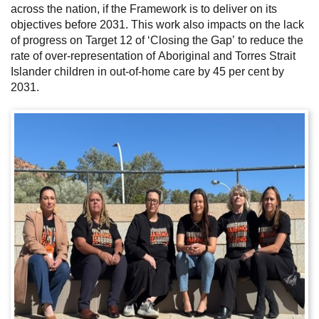
across the nation, if the Framework is to deliver on its
objectives before 2031. This work also impacts on the lack
of progress on Target 12 of ‘Closing the Gap’ to reduce the
rate of over-representation of Aboriginal and Torres Strait
Islander children in out-of-home care by 45 per cent by
2031.