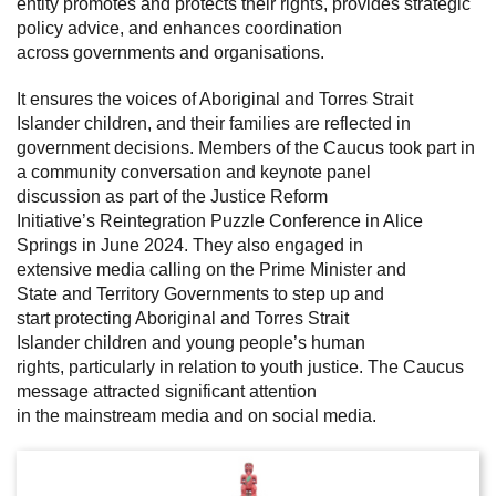
entity promotes and protects their rights, provides strategic
policy advice, and enhances coordination
across governments and organisations.
It ensures the voices of Aboriginal and Torres Strait
Islander children, and their families are reflected in
government decisions. Members of the Caucus took part in
a community conversation and keynote panel
discussion as part of the Justice Reform
Initiative’s Reintegration Puzzle Conference in Alice
Springs in June 2024. They also engaged in
extensive media calling on the Prime Minister and
State and Territory Governments to step up and
start protecting Aboriginal and Torres Strait
Islander children and young people’s human
rights, particularly in relation to youth justice. The Caucus
message attracted significant attention
in the mainstream media and on social media.