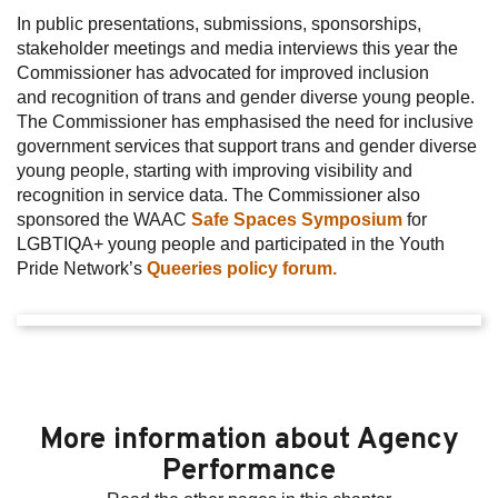
In public presentations, submissions, sponsorships,
stakeholder meetings and media interviews this year the
Commissioner has advocated for improved inclusion
and recognition of trans and gender diverse young people.
The Commissioner has emphasised the need for inclusive
government services that support trans and gender diverse
young people, starting with improving visibility and
recognition in service data. The Commissioner also
sponsored the WAAC
Safe Spaces Symposium
for
LGBTIQA+ young people and participated in the Youth
Pride Network’s
Queeries policy forum.
More information about Agency
Performance