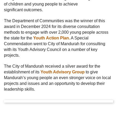
of children and young people to achieve
significant outcomes.
The Department of Communities was the winner of this
award in December 2024 for its diverse consultation
methods to engage with over 2,000 young people across
the state for the
Youth Action Plan.
A Special
Commendation went to City of Mandurah for consulting
with its Youth Advisory Council on a number of key
projects.
The City of Mandurah received a silver award for the
establishment of its
Youth Advisory Group
to give
Mandurah’s young people an even stronger voice on local
projects and issues and an opportunity to develop their
leadership skills.