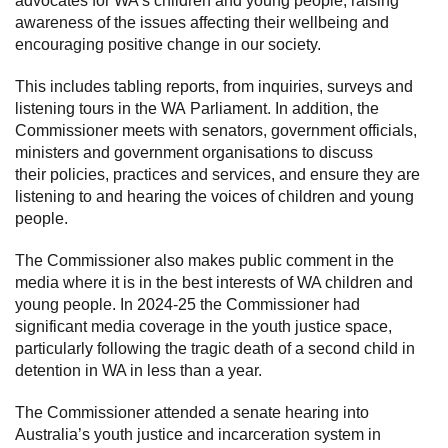
advocates for WA’s children and young people, raising
awareness of the issues affecting their wellbeing and
encouraging positive change in our society.
This includes tabling reports, from inquiries, surveys and
listening tours in the WA Parliament. In addition, the
Commissioner meets with senators, government officials,
ministers and government organisations to discuss
their policies, practices and services, and ensure they are
listening to and hearing the voices of children and young
people.
The Commissioner also makes public comment in the
media where it is in the best interests of WA children and
young people. In 2024-25 the Commissioner had
significant media coverage in the youth justice space,
particularly following the tragic death of a second child in
detention in WA in less than a year.
The Commissioner attended a senate hearing into
Australia’s youth justice and incarceration system in