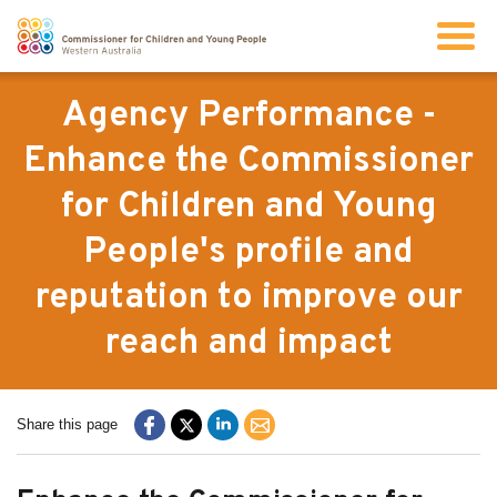
Search
Agency Performance -
Enhance the Commissioner
About us
for Children and Young
People's profile and
Our work
reputation to improve our
Info for children and young people
reach and impact
Resources
Share this page
News