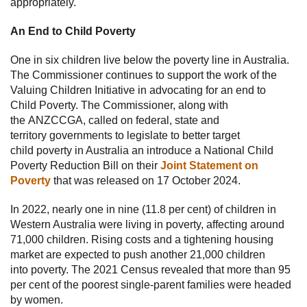
appropriately.
An End to Child Poverty
One in six children live below the poverty line in Australia.
The Commissioner continues to support the work of the
Valuing Children Initiative in advocating for an end to
Child Poverty. The Commissioner, along with
the ANZCCGA, called on federal, state and
territory governments to legislate to better target
child poverty in Australia an introduce a National Child
Poverty Reduction Bill on their
Joint Statement on
Poverty
that was released on 17 October 2024.
In 2022, nearly one in nine (11.8 per cent) of children in
Western Australia were living in poverty, affecting around
71,000 children. Rising costs and a tightening housing
market are expected to push another 21,000 children
into poverty. The 2021 Census revealed that more than 95
per cent of the poorest single-parent families were headed
by women.