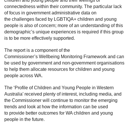
children and young people and their feelings of
connectedness within their community. The particular lack
of focus in government administrative data on
the challenges faced by LGBTIQA+ children and young
people is also of concern; more of an understanding of this
demographic’s unique experiences is required if this group
is to be more effectively supported.
The report is a component of the
Commissioner’s Wellbeing Monitoring Framework and can
be used by government and non-government organisations
to help them allocate resources for children and young
people across WA.
The ‘Profile of Children and Young People in Western
Australia’ received plenty of interest, including media, and
the Commissioner will continue to monitor the emerging
trends and look at how the information can be used
to provide better outcomes for WA children and young
people in the future.