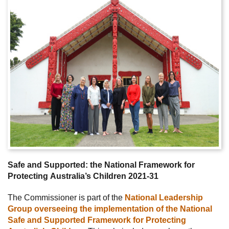
Safe and Supported: the National Framework for
Protecting Australia’s Children 2021-31
The Commissioner is part of the
National Leadership
Group overseeing the implementation of the National
Safe and Supported Framework for Protecting