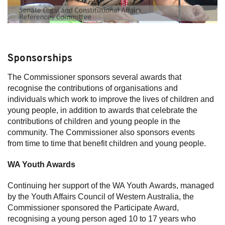
Sponsorships
The Commissioner sponsors several awards that
recognise the contributions of organisations and
individuals which work to improve the lives of children and
young people, in addition to awards that celebrate the
contributions of children and young people in the
community. The Commissioner also sponsors events
from time to time that benefit children and young people.
WA Youth Awards
Continuing her support of the WA Youth Awards, managed
by the Youth Affairs Council of Western Australia, the
Commissioner sponsored the Participate Award,
recognising a young person aged 10 to 17 years who