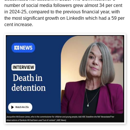
number of social media followers grew almost 34 per cent
in 2024-25, compared to the previous financial year, with
the most significant growth on LinkedIn which had a 59 per
cent increase.