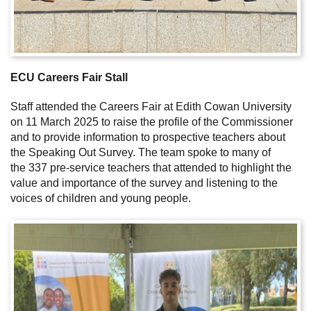
ECU Careers Fair Stall
Staff attended the Careers Fair at Edith Cowan University
on 11 March 2025 to raise the profile of the Commissioner
and to provide information to prospective teachers about
the Speaking Out Survey. The team spoke to many of
the 337 pre-service teachers that attended to highlight the
value and importance of the survey and listening to the
voices of children and young people.