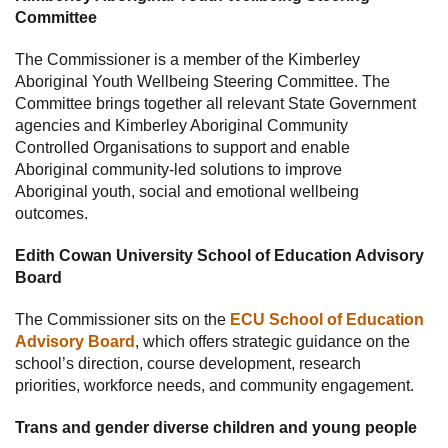
Committee
The Commissioner is a member of the Kimberley
Aboriginal Youth Wellbeing Steering Committee. The
Committee brings together all relevant State Government
agencies and Kimberley Aboriginal Community
Controlled Organisations to support and enable
Aboriginal community-led solutions to improve
Aboriginal youth, social and emotional wellbeing
outcomes.
Edith Cowan University School of Education Advisory
Board
The Commissioner sits on the
ECU School of Education
Advisory Board
, which offers strategic guidance on the
school’s direction, course development, research
priorities, workforce needs, and community engagement.
Trans and gender diverse children and young people