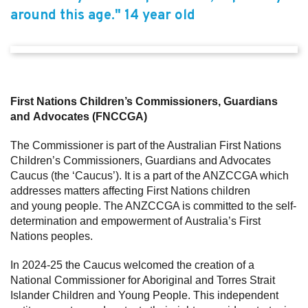
around this age." 14 year old
First Nations Children’s Commissioners, Guardians
and Advocates (FNCCGA)
The Commissioner is part of the Australian First Nations
Children’s Commissioners, Guardians and Advocates
Caucus (the ‘Caucus’). It is a part of the ANZCCGA which
addresses matters affecting First Nations children
and young people. The ANZCCGA is committed to the self-
determination and empowerment of Australia’s First
Nations peoples.
In 2024-25 the Caucus welcomed the creation of a
National Commissioner for Aboriginal and Torres Strait
Islander Children and Young People. This independent