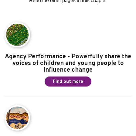
Read the other pages in this chapter
Agency Performance - Powerfully share the
voices of children and young people to
influence change
Find out more