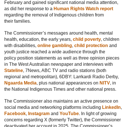
February and gained significant national media attention,
as did her response to a
Human Rights Watch report
regarding the removal of Indigenous children from
their families.
The Commissioner’s messages around health, mental
health, education, the early years,
child poverty
, children
with disabilities,
online gambling
,
child protection
and
youth justice reached a wide audience through the
policy position statements as well as three opinion pieces
in The West Australian newspaper and interviews with
Stateline
, 7News, ABC TV and radio stations (both
regional and metropolitan), 6DBY: Larrkardi Radio Derby,
Ngaarda Media
, plus national appearances on
NITV
, in
the National Indigenous Times and other national press.
The Commissioner also maintains an active presence on
social media and networking platforms including
LinkedIn
,
Facebook
,
Instagram
and
YouTube
. In light of growing
concerns regarding X (formerly Twitter), the Commissioner
deactivated her account in 2025. The Commissioner’s