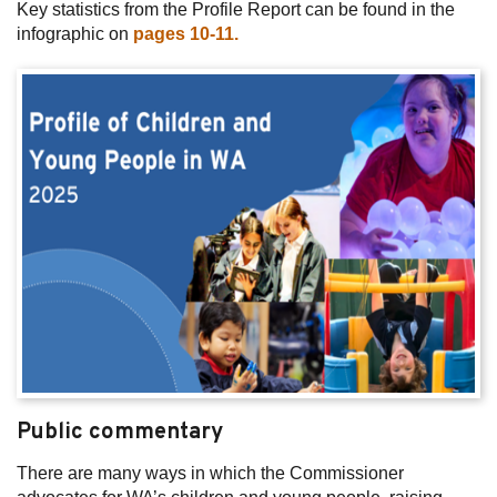
Key statistics from the Profile Report can be found in the
infographic on
pages 10-11.
Public commentary
There are many ways in which the Commissioner