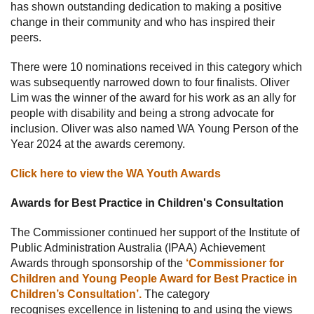
has shown outstanding dedication to making a positive
change in their community and who has inspired their
peers.
There were 10 nominations received in this category which
was subsequently narrowed down to four finalists. Oliver
Lim was the winner of the award for his work as an ally for
people with disability and being a strong advocate for
inclusion. Oliver was also named WA Young Person of the
Year 2024 at the awards ceremony.
Click here to view the WA Youth Awards
Awards for Best Practice in Children's Consultation
The Commissioner continued her support of the Institute of
Public Administration Australia (IPAA) Achievement
Awards through sponsorship of the
‘Commissioner for
Children and Young People Award for Best Practice in
Children’s Consultation’.
The category
recognises excellence in listening to and using the views