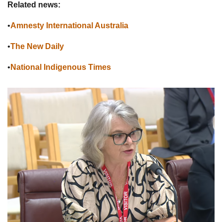
Related news:
•
Amnesty International Australia
•
The New Daily
•
National Indigenous Times