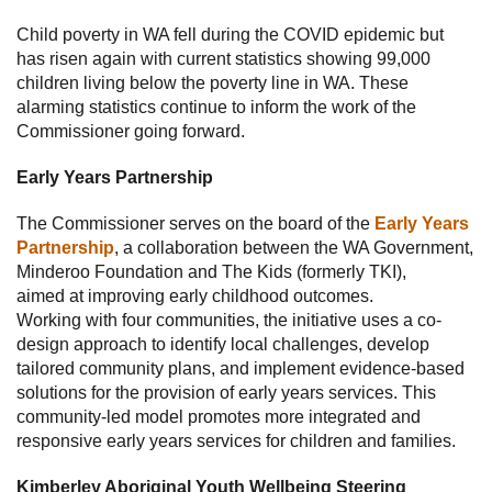
Child poverty in WA fell during the COVID epidemic but
has risen again with current statistics showing 99,000
children living below the poverty line in WA. These
alarming statistics continue to inform the work of the
Commissioner going forward.
Early Years Partnership
The Commissioner serves on the board of the
Early Years
Partnership
, a collaboration between the WA Government,
Minderoo Foundation and The Kids (formerly TKI),
aimed at improving early childhood outcomes.
Working with four communities, the initiative uses a co-
design approach to identify local challenges, develop
tailored community plans, and implement evidence-based
solutions for the provision of early years services. This
community-led model promotes more integrated and
responsive early years services for children and families.
Kimberley Aboriginal Youth Wellbeing Steering