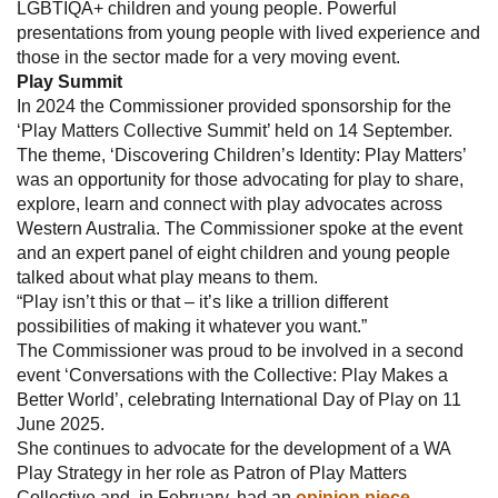
LGBTIQA+ children and young people. Powerful
presentations from young people with lived experience and
those in the sector made for a very moving event.
Play Summit
In 2024 the Commissioner provided sponsorship for the
‘Play Matters Collective Summit’ held on 14 September.
The theme, ‘Discovering Children’s Identity: Play Matters’
was an opportunity for those advocating for play to share,
explore, learn and connect with play advocates across
Western Australia. The Commissioner spoke at the event
and an expert panel of eight children and young people
talked about what play means to them.
“Play isn’t this or that – it’s like a trillion different
possibilities of making it whatever you want.”
The Commissioner was proud to be involved in a second
event ‘Conversations with the Collective: Play Makes a
Better World’, celebrating International Day of Play on 11
June 2025.
She continues to advocate for the development of a WA
Play Strategy in her role as Patron of Play Matters
Collective and, in February, had an
opinion piece