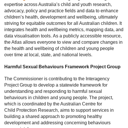
expertise across Australia’s child and youth research,
advocacy, policy and practice fields and data to enhance
children’s health, development and wellbeing, ultimately
striving for equitable outcomes for all Australian children. It
integrates health and wellbeing metrics, mapping data, and
data visualisation tools. As a publicly accessible resource,
the Atlas allows everyone to view and compare changes in
the health and wellbeing of children and young people
over time at local, state, and national levels.
Harmful Sexual Behaviours Framework Project Group
The Commissioner is contributing to the Interagency
Project Group to develop a statewide framework for
understanding and responding to harmful sexual
behaviours in children and young people. The project,
which is coordinated by the Australian Centre for
Child Protection Research, aims to support services in
building a shared approach to promoting healthy
development and addressing concerning behaviours