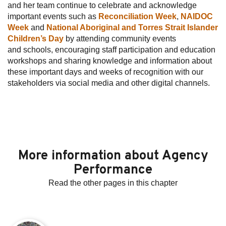
and her team continue to celebrate and acknowledge
important events such as
Reconciliation Week
,
NAIDOC
Week
and
National Aboriginal and Torres Strait Islander
Children’s Day
by attending community events
and schools, encouraging staff participation and education
workshops and sharing knowledge and information about
these important days and weeks of recognition with our
stakeholders via social media and other digital channels.