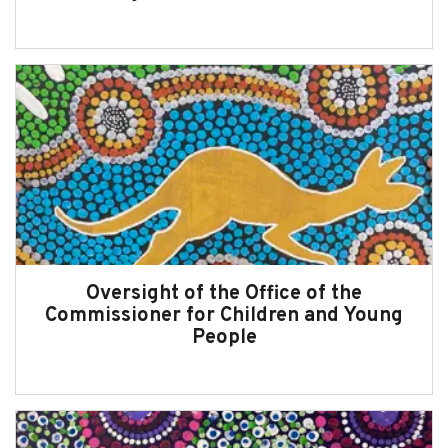
Message from the Commissioner