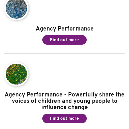
More information about Agency
Performance
Read the other pages in this chapter
Agency Performance
Find out more