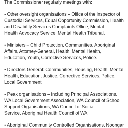
The Commissioner regularly meetings with:
• Other oversight organisations – Office of the Inspector of
Custodial Services, Equal Opportunity Commission, Health
and Disability Services Complaints Office, Mental
Health Advocacy Service, Mental Health Tribunal.
• Ministers – Child Protection, Communities, Aboriginal
Affairs, Attorney-General, Health, Mental Health,
Education, Youth, Corrective Services, Police.
• Directors-General: Communities, Housing, Health, Mental
Health, Education, Justice, Corrective Services, Police,
Local Government.
• Peak organisations – including Principal Associations,
WA Local Government Association, WA Council of School
Support Organisations, WA Council of Social
Service, Aboriginal Health Council of WA.
• Aboriginal Community Controlled Organisations, Noongar