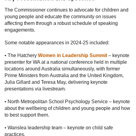
The Commissioner continues to advocate for children and
young people and educate the community on issues
affecting them through a robust schedule of speaking
engagements.
Some notable appearances in 2024-25 included:
• The Hatchery
Women in Leadership Summit
– keynote
presenter for WA at a national conference held in multiple
locations around Australia simultaneously, with former
Prime Ministers from Australia and the United Kingdom,
Julia Gillard and Teresa May, delivering keynote
presentations via livestream.
• North Metropolitan School Psychology Service – keynote
about the wellbeing of children and young people and how
to best support them.
• Wanslea leadership team – keynote on child safe
practices.