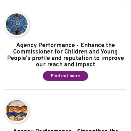
Agency Performance - Powerfully share the
voices of children and young people to
influence change
Find out more
Agency Performance - Enhance the