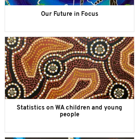
2024-25 Snapshot
Our Future in Focus