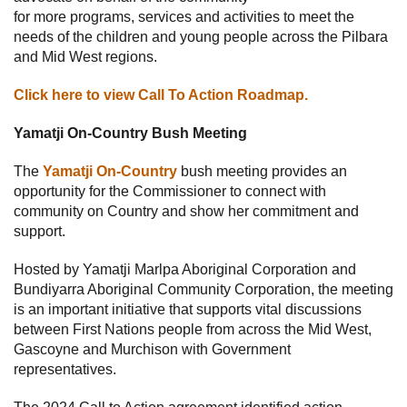
for more programs, services and activities to meet the
needs of the children and young people across the Pilbara
and Mid West regions.
Click here to view Call To Action Roadmap.
Yamatji On-Country Bush Meeting
The
Yamatji On-Country
bush meeting provides an
opportunity for the Commissioner to connect with
community on Country and show her commitment and
support.
Hosted by Yamatji Marlpa Aboriginal Corporation and
Bundiyarra Aboriginal Community Corporation, the meeting
is an important initiative that supports vital discussions
between First Nations people from across the Mid West,
Gascoyne and Murchison with Government
representatives.