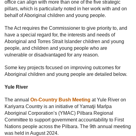
office can align with more than one of the five strategic
pillars, which is particularly noted in her work with and on
behalf of Aboriginal children and young people.
The Act requires the Commissioner to give priority to, and
have a special regard for, the interests and needs of
Aboriginal and Torres Strait Islander children and young
people, and children and young people who are
vulnerable or disadvantaged for any reason.
Some key projects focused on improving outcomes for
Aboriginal children and young people are detailed below.
Yule River
The annual
On-Country Bush Meeting
at Yule River on
Kariyarra Country is an initiative of Yamatji Marlpa
Aboriginal Corporation’s (YMAC) Pilbara Regional
Committee to support government accountability to First
Nations people across the Pilbara. The 9th annual meeting
was held in August 2024.