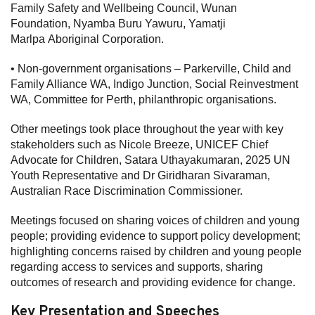
Family Safety and Wellbeing Council, Wunan
Foundation, Nyamba Buru Yawuru, Yamatji
Marlpa Aboriginal Corporation.
• Non-government organisations – Parkerville, Child and
Family Alliance WA, Indigo Junction, Social Reinvestment
WA, Committee for Perth, philanthropic organisations.
Other meetings took place throughout the year with key
stakeholders such as Nicole Breeze, UNICEF Chief
Advocate for Children, Satara Uthayakumaran, 2025 UN
Youth Representative and Dr Giridharan Sivaraman,
Australian Race Discrimination Commissioner.
Meetings focused on sharing voices of children and young
people; providing evidence to support policy development;
highlighting concerns raised by children and young people
regarding access to services and supports, sharing
outcomes of research and providing evidence for change.
Key Presentation and Speeches