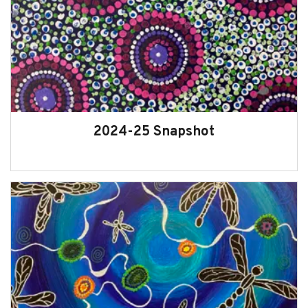
Oversight of the Office of the
Commissioner for Children and Young
People