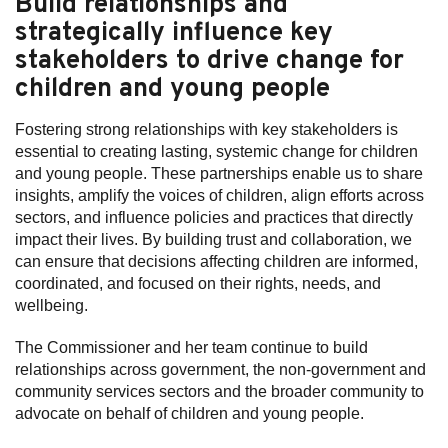
Build relationships and
strategically influence key
Subscribe
stakeholders to drive change for
Sitemap
children and young people
Accessibility
Fostering strong relationships with key stakeholders is
Contact Us
essential to creating lasting, systemic change for children
and young people. These partnerships enable us to share
insights, amplify the voices of children, align efforts across
sectors, and influence policies and practices that directly
impact their lives. By building trust and collaboration, we
can ensure that decisions affecting children are informed,
coordinated, and focused on their rights, needs, and
wellbeing.
The Commissioner and her team continue to build
relationships across government, the non-government and
community services sectors and the broader community to
advocate on behalf of children and young people.