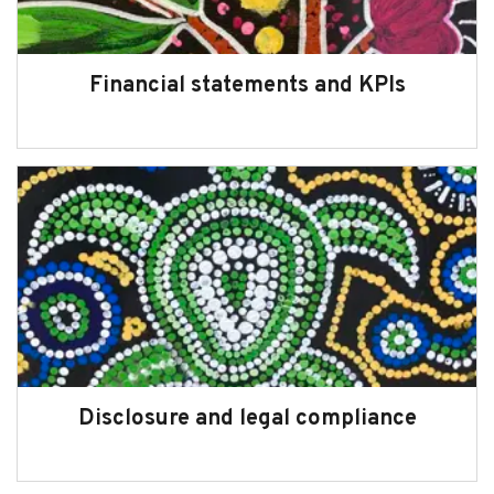
About us
Financial statements and KPIs