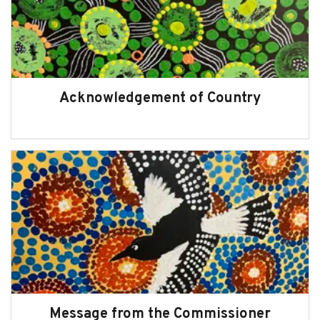
Read other chapters of the 2024-2025
Annual Report
Acknowledgement of Country