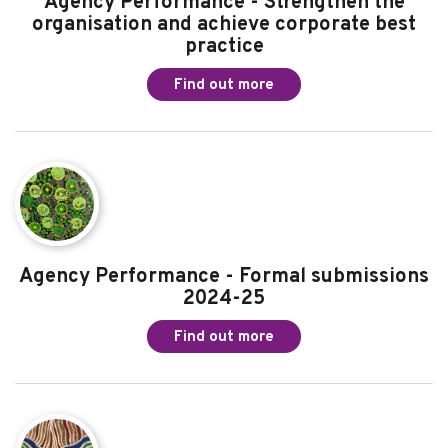
Commissioner for Children and Young
People's profile and reputation to improve
our reach and impact
Find out more
Agency Performance - Strengthen the
organisation and achieve corporate best
practice
Find out more