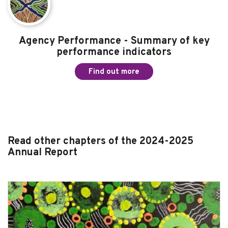
Agency Performance - Formal submissions
2024-25
Find out more
Agency Performance - Summary of key
performance indicators
Find out more