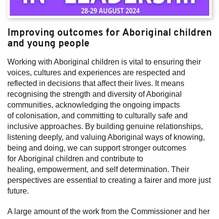
Improving outcomes for Aboriginal children
and young people
Working with Aboriginal children is vital to ensuring their
voices, cultures and experiences are respected and
reflected in decisions that affect their lives. It means
recognising the strength and diversity of Aboriginal
communities, acknowledging the ongoing impacts
of colonisation, and committing to culturally safe and
inclusive approaches. By building genuine relationships,
listening deeply, and valuing Aboriginal ways of knowing,
being and doing, we can support stronger outcomes
for Aboriginal children and contribute to
healing, empowerment, and self determination. Their
perspectives are essential to creating a fairer and more just
future.
A large amount of the work from the Commissioner and her