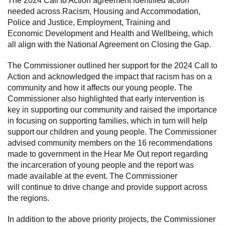
The 2024 Call to Action agreement identified action
needed across Racism, Housing and Accommodation,
Police and Justice, Employment, Training and
Economic Development and Health and Wellbeing, which
all align with the National Agreement on Closing the Gap.
The Commissioner outlined her support for the 2024 Call to
Action and acknowledged the impact that racism has on a
community and how it affects our young people. The
Commissioner also highlighted that early intervention is
key in supporting our community and raised the importance
in focusing on supporting families, which in turn will help
support our children and young people. The Commissioner
advised community members on the 16 recommendations
made to government in the Hear Me Out report regarding
the incarceration of young people and the report was
made available at the event. The Commissioner
will continue to drive change and provide support across
the regions.
In addition to the above priority projects, the Commissioner