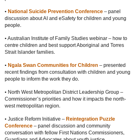
•
National Suicide Prevention Conference
– panel
discussion about AI and eSafety for children and young
people.
• Australian Institute of Family Studies webinar – how to
centre children and best support Aboriginal and Torres
Strait Islander families.
•
Ngala Swan Communities for Children
– presented
recent findings from consultation with children and young
people to inform the work they do.
• North West Metropolitan District Leadership Group –
Commissioner’s priorities and how it impacts the north-
west metropolitan region.
• Justice Reform Initiative –
Reintegration Puzzle
Conference
– panel discussion and community
conversation with fellow First Nations Commissioners,
Guardians and Advocates about youth justice.