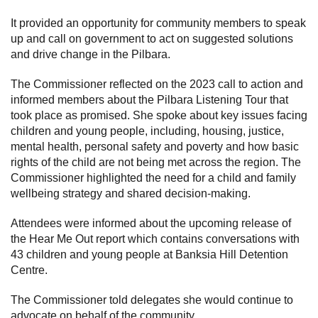
It provided an opportunity for community members to speak
up and call on government to act on suggested solutions
and drive change in the Pilbara.
The Commissioner reflected on the 2023 call to action and
informed members about the Pilbara Listening Tour that
took place as promised. She spoke about key issues facing
children and young people, including, housing, justice,
mental health, personal safety and poverty and how basic
rights of the child are not being met across the region. The
Commissioner highlighted the need for a child and family
wellbeing strategy and shared decision-making.
Attendees were informed about the upcoming release of
the Hear Me Out report which contains conversations with
43 children and young people at Banksia Hill Detention
Centre.
The Commissioner told delegates she would continue to
advocate on behalf of the community