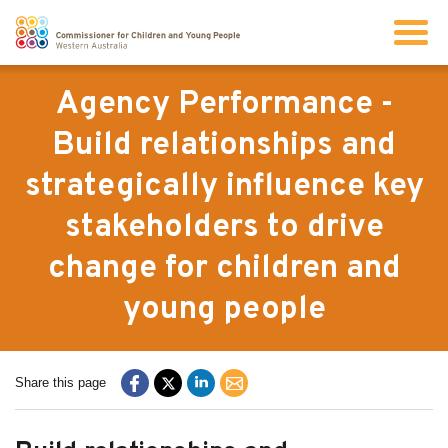
Search
Agency Performance -
Build relationships and
About us
strategically influence key
stakeholders to drive
Our work
change for children and
Info for children and young people
young people
Resources
Share this page
News