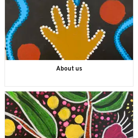
Statistics on WA children and young
people