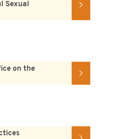
l Sexual
ice on the
ctices