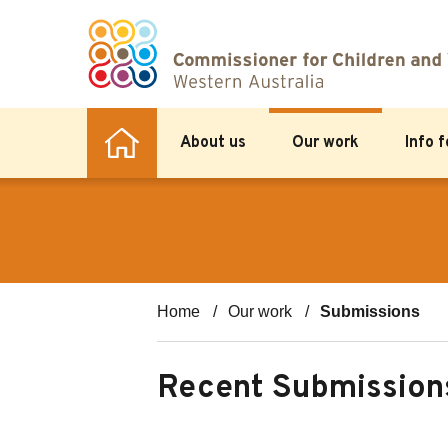
About us
Our work
Info 
Home
Our work
Submissions
Recent Submission