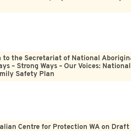
o the Secretariat of National Aborigin
ays – Strong Ways – Our Voices: National
amily Safety Plan
alian Centre for Protection WA on Draft