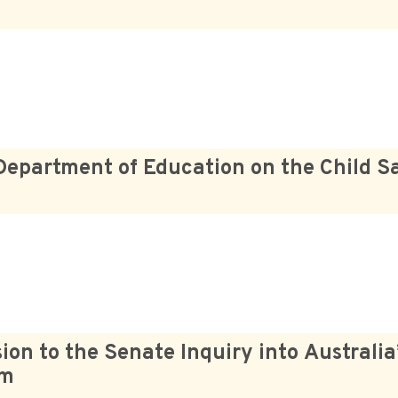
Department of Education on the Child S
on to the Senate Inquiry into Australia’
em