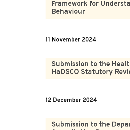
Framework for Understa
Behaviour
11 November 2024
Submission to the Healt
HaDSCO Statutory Rev
12 December 2024
Submission to the Depar