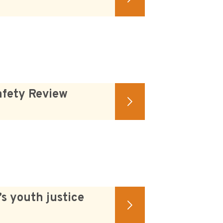
afety Review
s youth justice