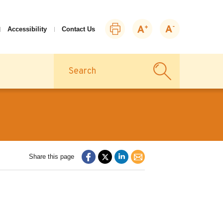
Print
Zoom
Zoom
Accessibility
Contact Us
this
in
out
page
Search
Share this page