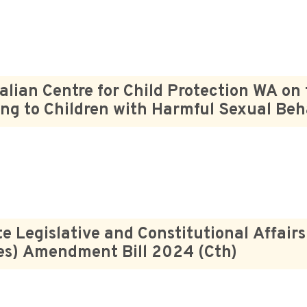
alian Centre for Child Protection WA on
ng to Children with Harmful Sexual Beh
e Legislative and Constitutional Affair
es) Amendment Bill 2024 (Cth)