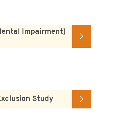
Mental Impairment)
Exclusion Study