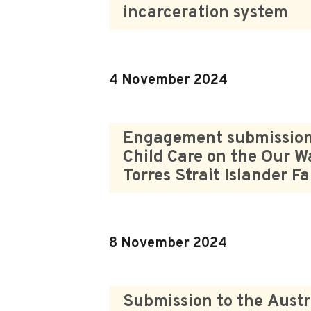
incarceration system
4 November 2024
Engagement submission t
Child Care on the Our W
Torres Strait Islander F
8 November 2024
Submission to the Austr