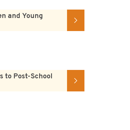
ren and Young
s to Post-School