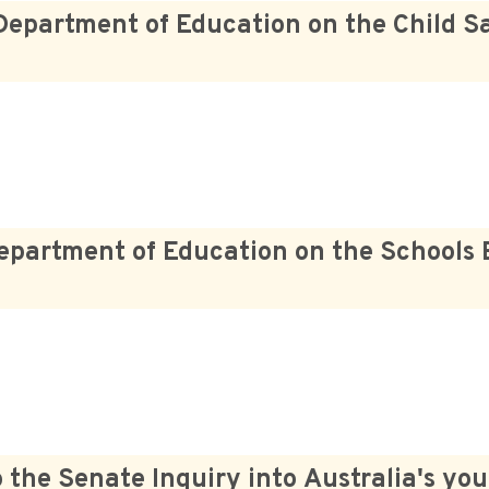
Department of Education on the Child Sa
epartment of Education on the Schools 
he Senate Inquiry into Australia's you