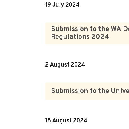
19 July 2024
Submission to the WA D
Regulations 2024
2 August 2024
Submission to the Unive
15 August 2024