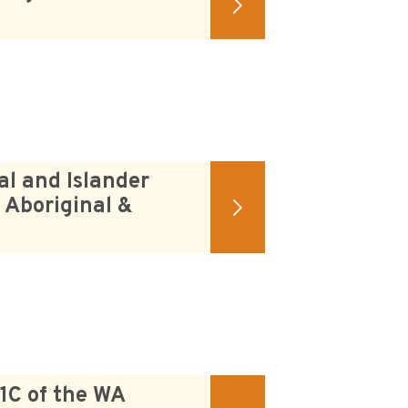
al and Islander
 Aboriginal &
 1C of the WA