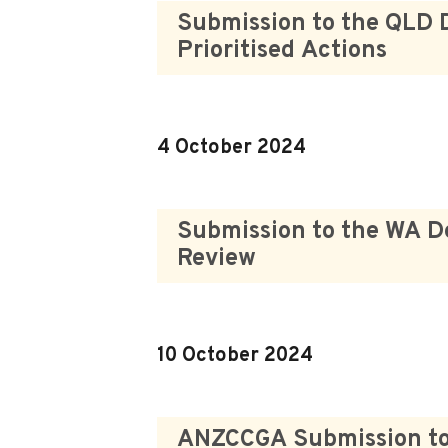
Submission to the QLD 
Prioritised Actions
4 October 2024
Submission to the WA D
Review
10 October 2024
ANZCCGA Submission to t