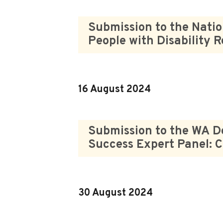
Submission to the Natio
People with Disability 
16 August 2024
Submission to the WA D
Success Expert Panel: C
30 August 2024