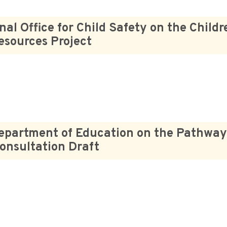
nal Office for Child Safety on the Child
Resources Project
epartment of Education on the Pathway
onsultation Draft