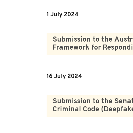
1 July 2024
Submission to the Austr
Framework for Respondi
16 July 2024
Submission to the Senat
Criminal Code (Deepfak