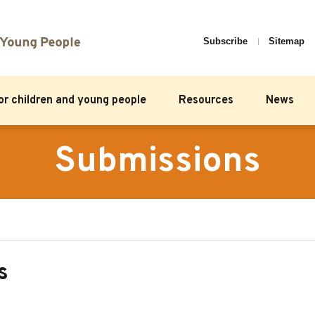
Subscribe
Sitemap
for children and young people
Resources
News
Submissions
s