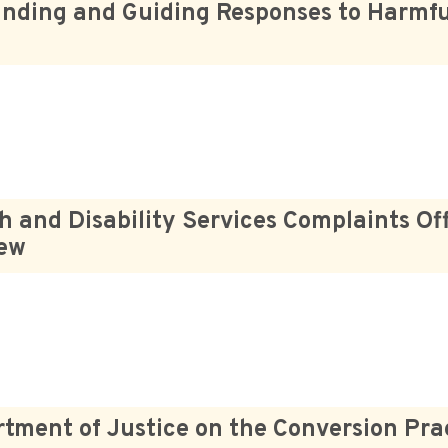
nding and Guiding Responses to Harmfu
h and Disability Services Complaints Off
iew
tment of Justice on the Conversion Pra