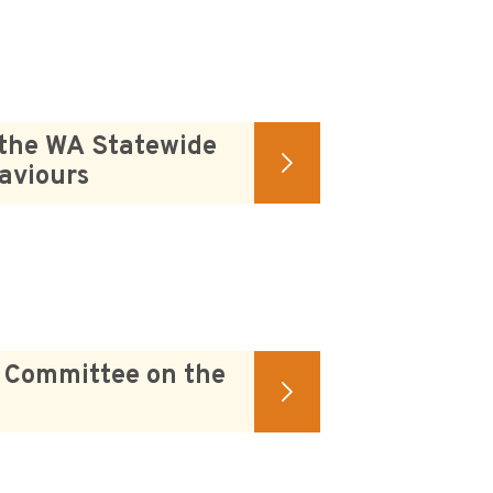
 the WA Statewide
aviours
s Committee on the