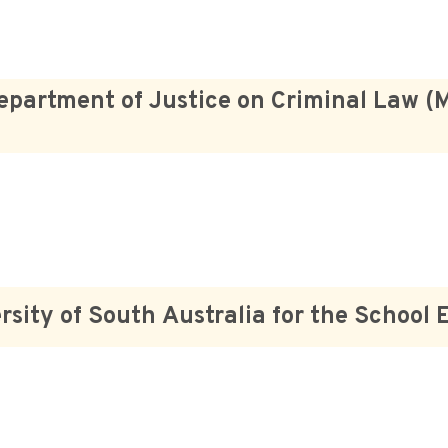
epartment of Justice on Criminal Law (
rsity of South Australia for the School 