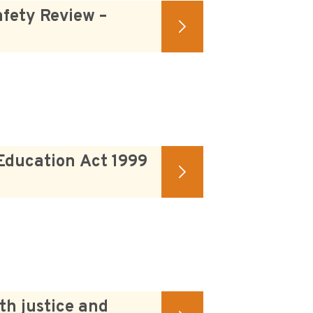
fety Review –
Education Act 1999
th justice and