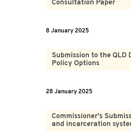
Consultation Paper
8 January 2025
Submission to the QLD 
Policy Options
28 January 2025
Commissioner's Submissi
and incarceration syst