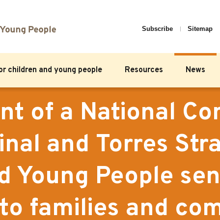
Subscribe
Sitemap
for children and young people
Resources
News
t of a National C
inal and Torres Stra
nd Young People sen
to families and com