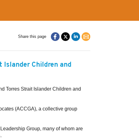
Share this page
t Islander Children and
 Torres Strait Islander Children and
cates (ACCGA), a collective group
d Leadership Group, many of whom are
.