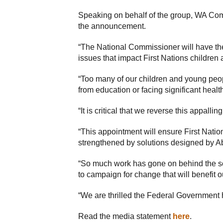
Speaking on behalf of the group, WA Com
the announcement.
“The National Commissioner will have t
issues that impact First Nations children
“Too many of our children and young peop
from education or facing significant heal
“It is critical that we reverse this appall
“This appointment will ensure First Nation
strengthened by solutions designed by Abo
“So much work has gone on behind the sc
to campaign for change that will benefit 
“We are thrilled the Federal Government has
Read the media statement
here
.