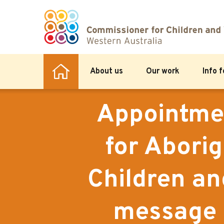
About us
Our work
Info 
Appointmen
for Aborig
Children a
message 