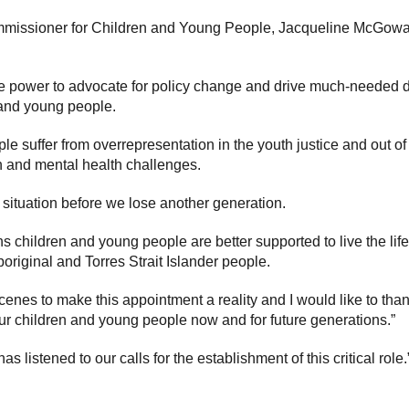
missioner for Children and Young People, Jacqueline McGowan-
he power to advocate for policy change and drive much-needed
 and young people.
le suffer from overrepresentation in the youth justice and out 
th and mental health challenges.
ing situation before we lose another generation.
s children and young people are better supported to live the lif
riginal and Torres Strait Islander people.
enes to make this appointment a reality and I would like to th
our children and young people now and for future generations.”
 listened to our calls for the establishment of this critical role.