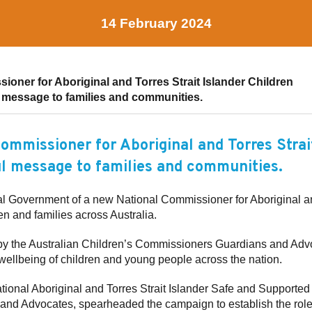
14 February 2024
oner for Aboriginal and Torres Strait Islander Children
message to families and communities.
ommissioner for Aboriginal and Torres Strai
l message to families and communities.
 Government of a new National Commissioner for Aboriginal and
en and families across Australia.
 the Australian Children’s Commissioners Guardians and Advo
 wellbeing of children and young people across the nation.
onal Aboriginal and Torres Strait Islander Safe and Supporte
and Advocates, spearheaded the campaign to establish the role