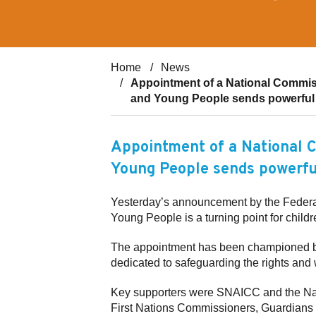
Home
News
Appointment of a National Commissi
and Young People sends powerful 
Appointment of a National C
Young People sends powerfu
Yesterday’s announcement by the Federal
Young People is a turning point for childr
The appointment has been championed by
dedicated to safeguarding the rights and
Key supporters were SNAICC and the Nati
First Nations Commissioners, Guardians 