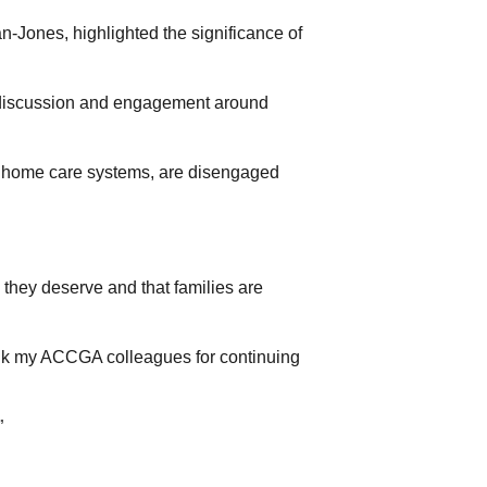
Jones, highlighted the significance of
 discussion and engagement around
of home care systems, are disengaged
e they deserve and that families are
ank my ACCGA colleagues for continuing
”