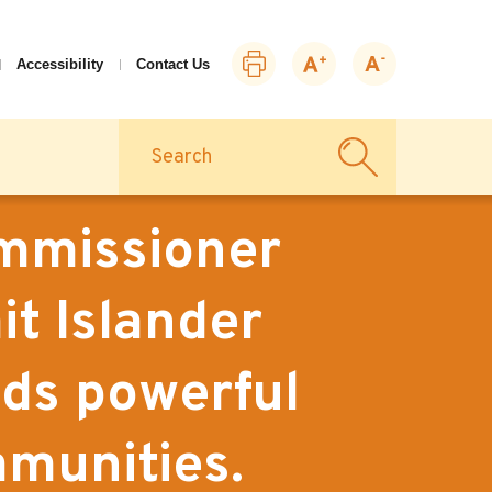
Print
Zoom
Zoom
Accessibility
Contact Us
this
in
out
page
Search
ommissioner
it Islander
ds powerful
munities.