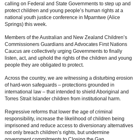
calling on Federal and State Governments to step up and
protect children and young people’s human rights at a
national youth justice conference in Mparntwe (Alice
Springs) this week.
Members of the Australian and New Zealand Children’s
Commissioners Guardians and Advocates First Nations
Caucus are collectively urging Governments to finally
listen, act, and uphold the rights of the children and young
people they are obligated to protect.
Across the country, we are witnessing a disturbing erosion
of hard-won safeguards – protections grounded in
international law – that intended to shield Aboriginal and
Torres Strait Islander children from institutional harm.
Regressive reforms that lower the age of criminal
responsibility, increase the likelihood of children being
imprisoned and reduce access to diversionary alternatives
not only breach children’s rights, but undermine
government commitments to Closing the Gap.