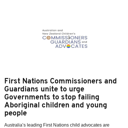
Subscribe
Sitemap
Accessibility
Contact Us
First Nations Commissioners and
Guardians unite to urge
Governments to stop failing
Aboriginal children and young
people
Australia’s leading First Nations child advocates are