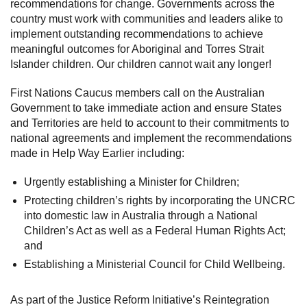
recommendations for change. Governments across the
country must work with communities and leaders alike to
implement outstanding recommendations to achieve
meaningful outcomes for Aboriginal and Torres Strait
Islander children. Our children cannot wait any longer!
First Nations Caucus members call on the Australian
Government to take immediate action and ensure States
and Territories are held to account to their commitments to
national agreements and implement the recommendations
made in Help Way Earlier including:
Urgently establishing a Minister for Children;
Protecting children’s rights by incorporating the UNCRC
into domestic law in Australia through a National
Children’s Act as well as a Federal Human Rights Act;
and
Establishing a Ministerial Council for Child Wellbeing.
As part of the Justice Reform Initiative’s Reintegration