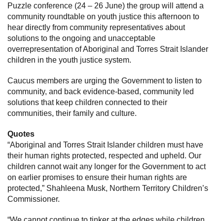
Puzzle conference (24 – 26 June) the group will attend a
community roundtable on youth justice this afternoon to
hear directly from community representatives about
solutions to the ongoing and unacceptable
overrepresentation of Aboriginal and Torres Strait Islander
children in the youth justice system.
Caucus members are urging the Government to listen to
community, and back evidence-based, community led
solutions that keep children connected to their
communities, their family and culture.
Quotes
“Aboriginal and Torres Strait Islander children must have
their human rights protected, respected and upheld. Our
children cannot wait any longer for the Government to act
on earlier promises to ensure their human rights are
protected,” Shahleena Musk, Northern Territory Children’s
Commissioner.
“We cannot continue to tinker at the edges while children