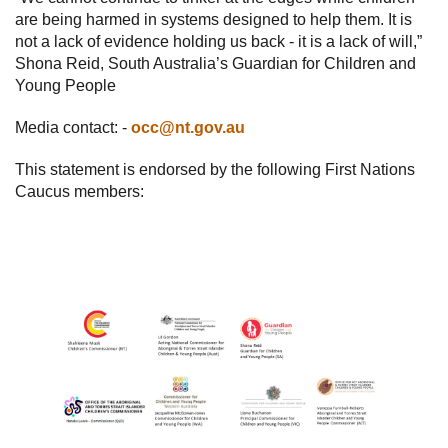
are being harmed in systems designed to help them. It is
not a lack of evidence holding us back - it is a lack of will,”
Shona Reid, South Australia’s Guardian for Children and
Young People
Media contact: -
occ@nt.gov.au
This statement is endorsed by the following First Nations
Caucus members: