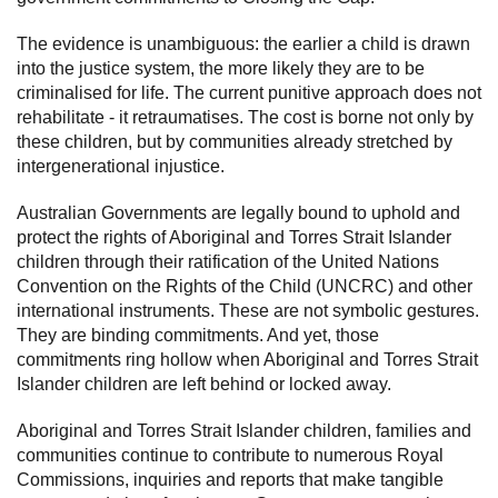
The evidence is unambiguous: the earlier a child is drawn
into the justice system, the more likely they are to be
criminalised for life. The current punitive approach does not
rehabilitate - it retraumatises. The cost is borne not only by
these children, but by communities already stretched by
intergenerational injustice.
Australian Governments are legally bound to uphold and
protect the rights of Aboriginal and Torres Strait Islander
children through their ratification of the United Nations
Convention on the Rights of the Child (UNCRC) and other
international instruments. These are not symbolic gestures.
They are binding commitments. And yet, those
commitments ring hollow when Aboriginal and Torres Strait
Islander children are left behind or locked away.
Aboriginal and Torres Strait Islander children, families and
communities continue to contribute to numerous Royal
Commissions, inquiries and reports that make tangible