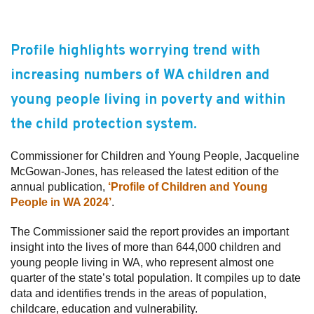
Subscribe
Profile highlights worrying trend with
Sitemap
increasing numbers of WA children and
Accessibility
young people living in poverty and within
Contact Us
the child protection system.
Commissioner for Children and Young People, Jacqueline
McGowan-Jones, has released the latest edition of the
annual publication,
‘Profile of Children and Young
People in WA 2024’
.
The Commissioner said the report provides an important
insight into the lives of more than 644,000 children and
young people living in WA, who represent almost one
quarter of the state’s total population. It compiles up to date
data and identifies trends in the areas of population,
childcare, education and vulnerability.