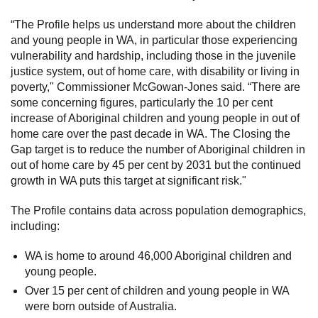
“The Profile helps us understand more about the children
and young people in WA, in particular those experiencing
vulnerability and hardship, including those in the juvenile
justice system, out of home care, with disability or living in
poverty," Commissioner McGowan-Jones said. “There are
some concerning figures, particularly the 10 per cent
increase of Aboriginal children and young people in out of
home care over the past decade in WA. The Closing the
Gap target is to reduce the number of Aboriginal children in
out of home care by 45 per cent by 2031 but the continued
growth in WA puts this target at significant risk."
The Profile contains data across population demographics,
including:
WA is home to around 46,000 Aboriginal children and
young people.
Over 15 per cent of children and young people in WA
were born outside of Australia.