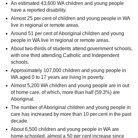
An estimated 43,600 WA children and young people
have a reported disability.
Almost 25 per cent of children and young people in WA
live in regional or remote areas.
Around 51 per cent of Aboriginal children and young
people in WA live in regional or remote areas.
About two-thirds of students attend government schools,
with one third attending Catholic and Independent
schools.
Approximately 107,000 children and young people in
WA aged 0 to 17 years are living in poverty.
Almost 5,200 WA children and young people are in out
of home care, of which, more than half (59.3%) are
Aboriginal.
The number of Aboriginal children and young people in
care has increased by more than 10 per cent in the past
decade.
About 6,500 children and young people in WA are
home-schooled, almost a 50 per cent increase since