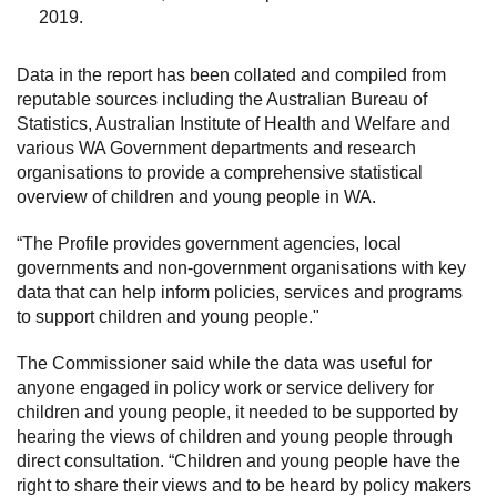
2019.
Data in the report has been collated and compiled from
reputable sources including the Australian Bureau of
Statistics, Australian Institute of Health and Welfare and
various WA Government departments and research
organisations to provide a comprehensive statistical
overview of children and young people in WA.
“The Profile provides government agencies, local
governments and non-government organisations with key
data that can help inform policies, services and programs
to support children and young people."
The Commissioner said while the data was useful for
anyone engaged in policy work or service delivery for
children and young people, it needed to be supported by
hearing the views of children and young people through
direct consultation. “Children and young people have the
right to share their views and to be heard by policy makers