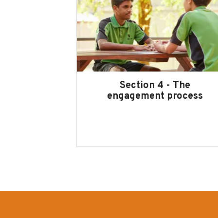
Section 4 - The
engagement process