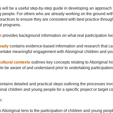
 will be a useful step-by-step guide in developing an approach
 people. For others who are already working on the ground with 
ractices to ensure they are consistent with best practice through
nd programs.
n
provides background information on what real participation look
ready
contains evidence-based information and research that can
ertake meaningful engagement with Aboriginal children and yo
ultural contexts
outlines key concepts relating to Aboriginal hi
to be aware of and understand prior to undertaking participation 
ontains detailed and practical steps outlining the processes in
nal children and young people for a specific project or target 
n:
 Aboriginal lens to the participation of children and young peop