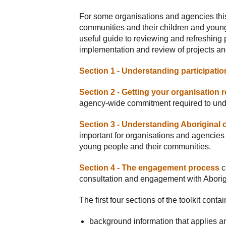
For some organisations and agencies this
communities and their children and young
useful guide to reviewing and refreshing p
implementation and review of projects a
Section 1 - Understanding participatio
Section 2 - Getting your organisation 
agency-wide commitment required to und
Section 3 - Understanding Aboriginal c
important for organisations and agencies 
young people and their communities.
Section 4 - The engagement process
c
consultation and engagement with Aborigi
The first four sections of the toolkit contai
background information that applies an