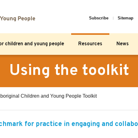
Subscribe
Sitemap
for children and young people
Resources
News
Using the toolkit
boriginal Children and Young People Toolkit
nchmark for practice in engaging and collabo