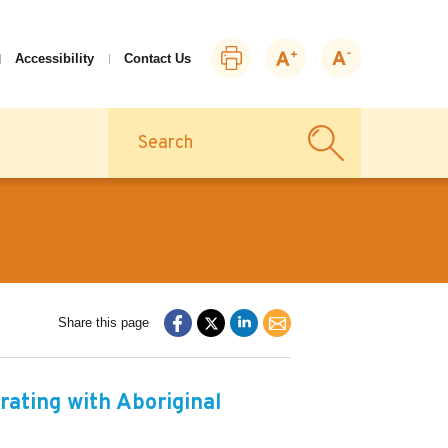
Print
Zoom
Zoom
Accessibility
Contact Us
this
in
out
page
Search
Share this page
rating with Aboriginal