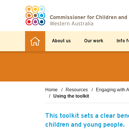
About us
Our work
Info 
Home
Resources
Engaging with A
Using the toolkit
This toolkit sets a clear be
children and young people.