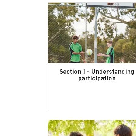
Section 1 - Understanding
participation