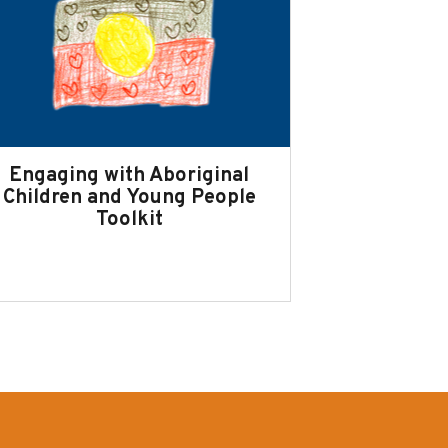
Engaging with Aboriginal
Children and Young People
Toolkit