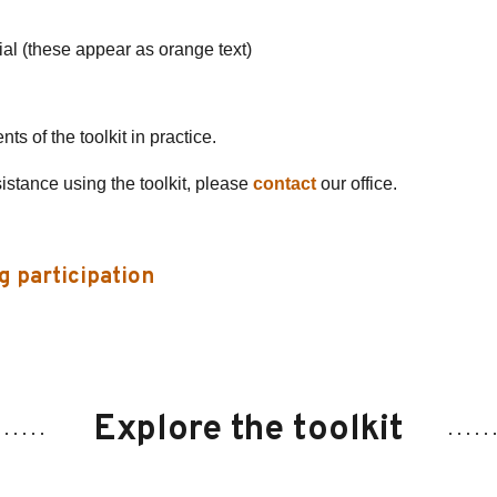
ial (these appear as orange text)
s of the toolkit in practice.
sistance using the toolkit, please
contact
our office.
g participation
Explore the toolkit