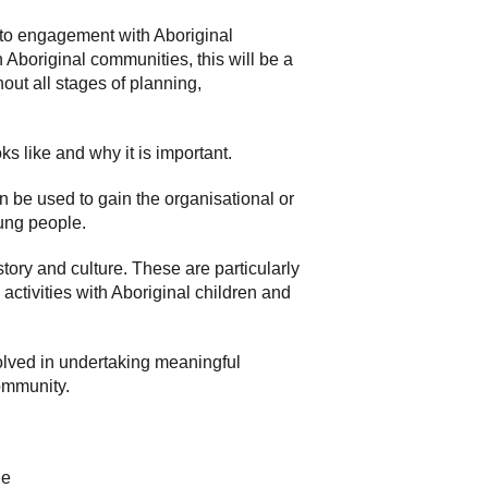
 to engagement with Aboriginal
Aboriginal communities, this will be a
out all stages of planning,
s like and why it is important.
 be used to gain the organisational or
ung people.
story and culture. These are particularly
activities with Aboriginal children and
volved in undertaking meaningful
community.
le