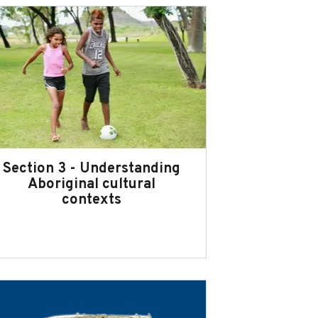
Section 3 - Understanding
Aboriginal cultural
contexts