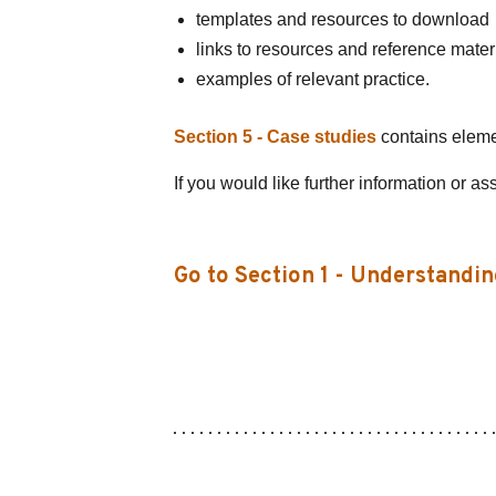
templates and resources to download
links to resources and reference mater
examples of relevant practice.
Section 5 - Case studies
contains element
If you would like further information or as
Go to Section 1 - Understandin