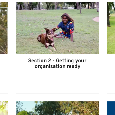
Section 2 - Getting your
organisation ready