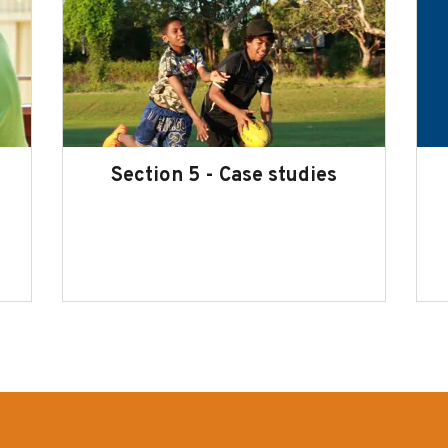
Section 5 - Case studies