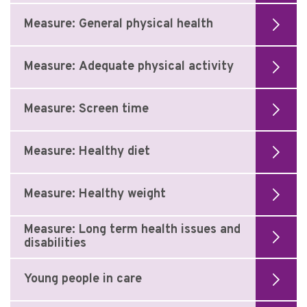
Measure: General physical health
Measure: Adequate physical activity
Measure: Screen time
Measure: Healthy diet
Measure: Healthy weight
Measure: Long term health issues and
disabilities
Young people in care