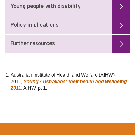
Young people with disability
Policy implications
Further resources
Australian Institute of Health and Welfare (AIHW)
2011,
Young Australians: their health and wellbeing
2011
, AIHW, p. 1.