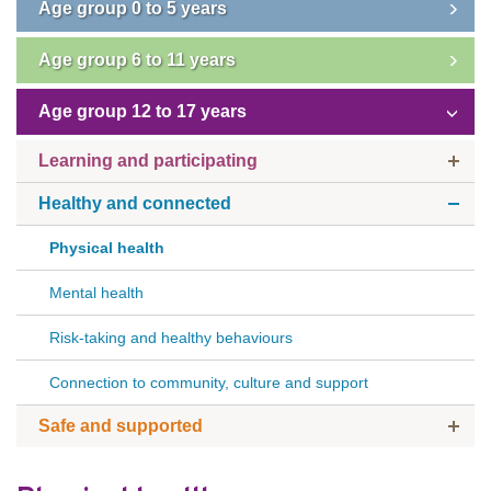
Age group 0 to 5 years
Subscribe
Age group 6 to 11 years
Sitemap
Age group 12 to 17 years
Accessibility
Learning and participating
Contact Us
Healthy and connected
Physical health
Mental health
Risk-taking and healthy behaviours
Connection to community, culture and support
Safe and supported