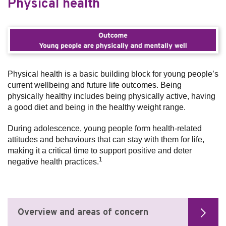
Physical health
Physical health is a basic building block for young people’s
current wellbeing and future life outcomes. Being
physically healthy includes being physically active, having
a good diet and being in the healthy weight range.
During adolescence, young people form health-related
attitudes and behaviours that can stay with them for life,
making it a critical time to support positive and deter
1
negative health practices.
Overview and areas of concern