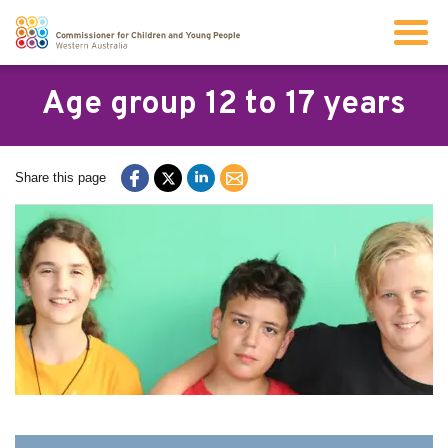
Search
Age group 12 to 17 years
About us
Share this page
Our work
Info for children and young people
Resources
News